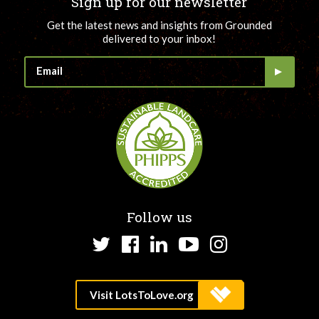
Sign up for our newsletter
Get the latest news and insights from Grounded
delivered to your inbox!
Follow us
Twitter
Facebook
LinkedIn
YouTube
Instagram