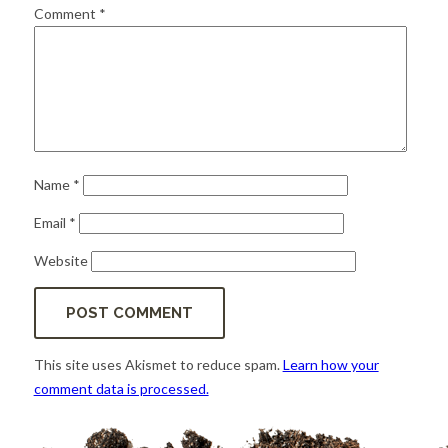
for:
SEARCH
Comment
*
Name
*
Email
*
Website
This site uses Akismet to reduce spam.
Learn how your
comment data is processed.