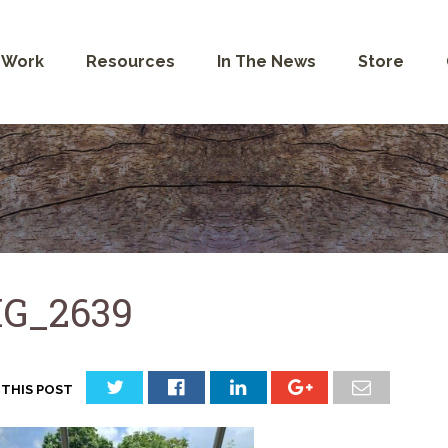
 Work
Resources
In The News
Store
G_2639
 THIS POST