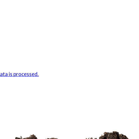
ta is processed.