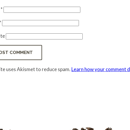
e
*
*
te
site uses Akismet to reduce spam.
Learn how your comment da