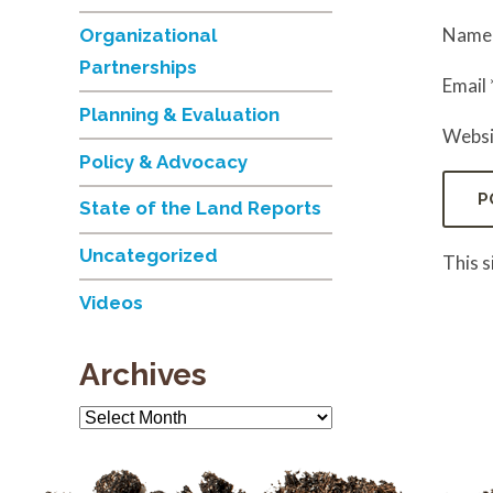
Nam
Organizational
Partnerships
Email
Planning & Evaluation
Websi
Policy & Advocacy
State of the Land Reports
Uncategorized
This 
Videos
Archives
Archives