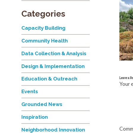
Categories
Capacity Building
Community Health
Data Collection & Analysis
Design & Implementation
Education & Outreach
Leave a R
Your e
Events
Grounded News
Inspiration
Comm
Neighborhood Innovation