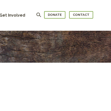
Search
Get Involved
DONATE
CONTACT