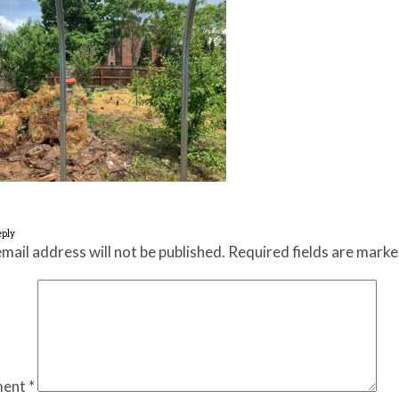
eply
mail address will not be published.
Required fields are mark
ent
*