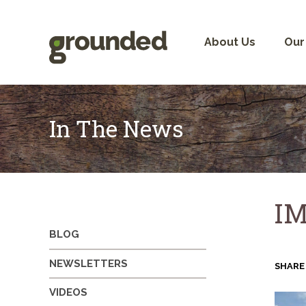
Skip
to
content
About Us
Our
In The News
IM
BLOG
NEWSLETTERS
SHARE
VIDEOS