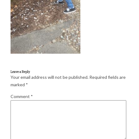
for:
SEARCH
Leave a Reply
Your email address will not be published.
Required fields are
marked
*
Comment
*