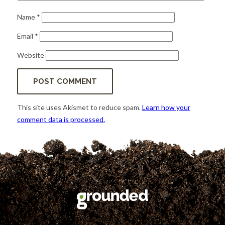
Name
*
Email
*
Website
This site uses Akismet to reduce spam.
Learn how your
comment data is processed.