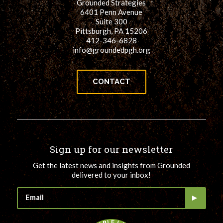
Grounded Strategies
6401 Penn Avenue
Suite 300
Pittsburgh, PA 15206
412-346-6828
info@groundedpgh.org
CONTACT
Sign up for our newsletter
Get the latest news and insights from Grounded
delivered to your inbox!