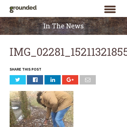
toggle
menu
Skip
to
In The News
content
IMG_02281_1521132185
SHARE THIS POST
Search