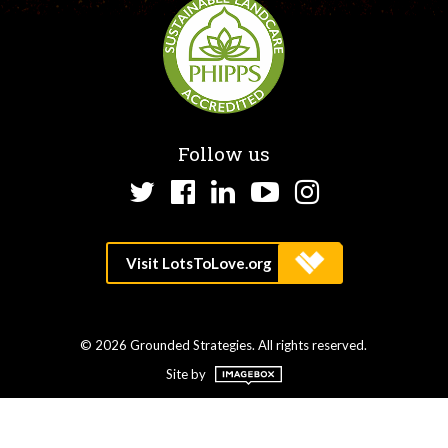
Follow us
Twitter
Facebook
LinkedIn
YouTube
Instagram
© 2026 Grounded Strategies. All rights reserved.
Site by