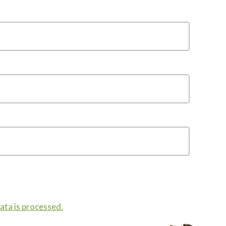
ta is processed.