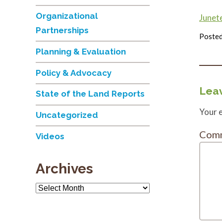
Organizational
Junet
Partnerships
Posted
Planning & Evaluation
Policy & Advocacy
Leav
State of the Land Reports
Your e
Uncategorized
Com
Videos
Archives
Archives