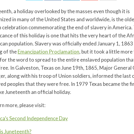
enth, a holiday overlooked by the masses even though it is
ized in many of the United States and worldwide, is the old
 celebration commemorating the end of slavery in America.
icance of this holiday is one that hits the very heart of the Af
an population. Slavery was officially ended January 1, 1863
g of the
Emancipation Proclamation
, but it took a little mor
for the word to spread to the entire enslaved population tha
free. In Galveston, Texas on June 19th, 1865, Major General
r, along with his troop of Union soldiers, informed the last 
ed peoples that they were free. In 1979 Texas became the fi
e Juneteenth an official holiday.
rn more, please visit:
ca’s Second Independence Day
is Juneteenth?