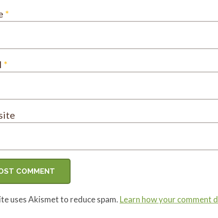
e
*
l
*
ite
site uses Akismet to reduce spam.
Learn how your comment da