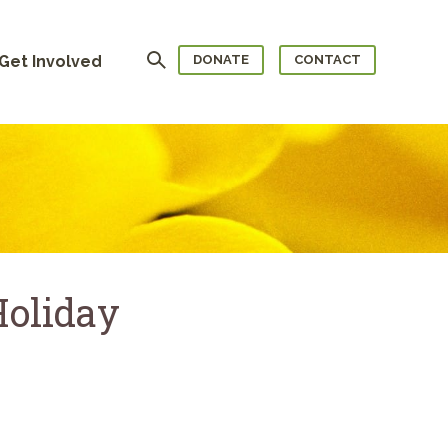
Search
Get Involved
DONATE
CONTACT
Holiday