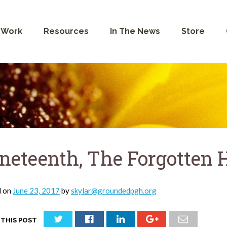
 Work
Resources
In The News
Store
neteenth, The Forgotten 
d on
June 23, 2017
by
skylar@groundedpgh.org
 THIS POST