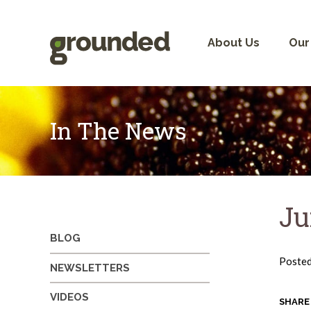
Skip
to
content
About Us
Our
In The News
Ju
BLOG
Poste
NEWSLETTERS
VIDEOS
SHARE