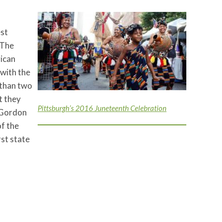
est
 The
rican
 with the
e than two
t they
Pittsburgh’s 2016 Juneteenth Celebration
 Gordon
of the
rst state