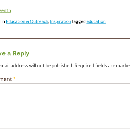
eenth
 in
Education & Outreach
,
Inspiration
Tagged
education
e a Reply
mail address will not be published.
Required fields are mark
ment
*