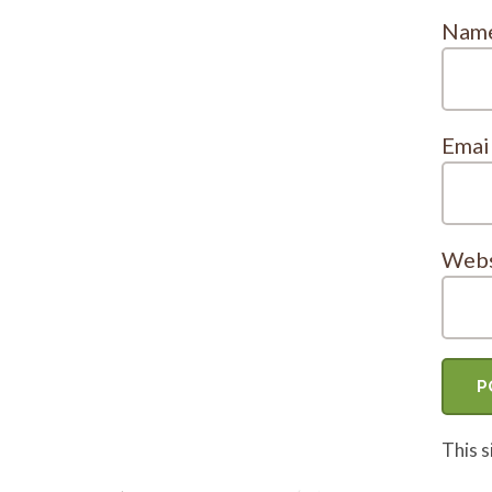
Nam
Emai
Webs
This 