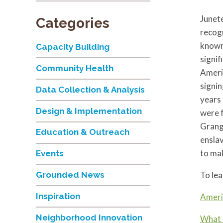
Junete
Categories
recogn
known
Capacity Building
signif
Community Health
Americ
signin
Data Collection & Analysis
years 
Design & Implementation
were 
Grange
Education & Outreach
enslav
to mak
Events
To lea
Grounded News
Inspiration
Ameri
Neighborhood Innovation
What 