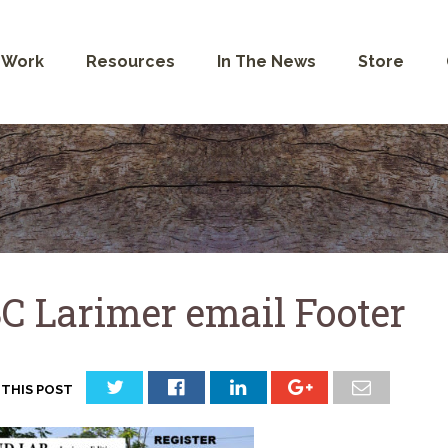
 Work
Resources
In The News
Store
C Larimer email Footer
 THIS POST