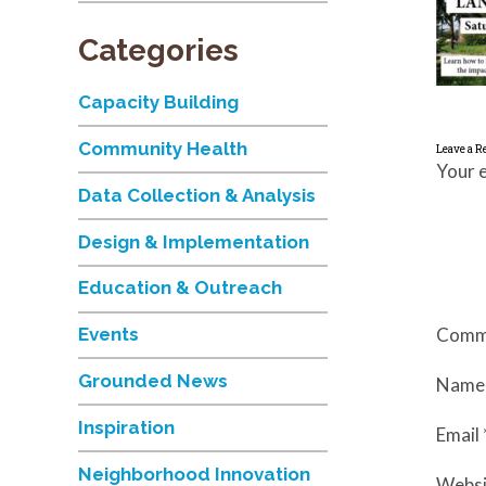
Categories
Capacity Building
Community Health
Leave a R
Your e
Data Collection & Analysis
Design & Implementation
Education & Outreach
Comm
Events
Grounded News
Nam
Inspiration
Email
Neighborhood Innovation
Websi