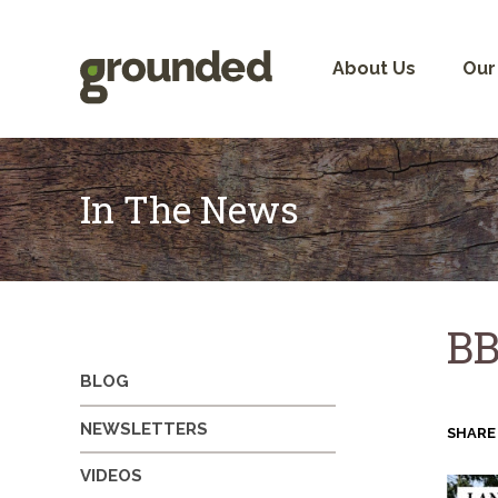
Skip
to
content
About Us
Our
In The News
BB
BLOG
NEWSLETTERS
SHARE
VIDEOS