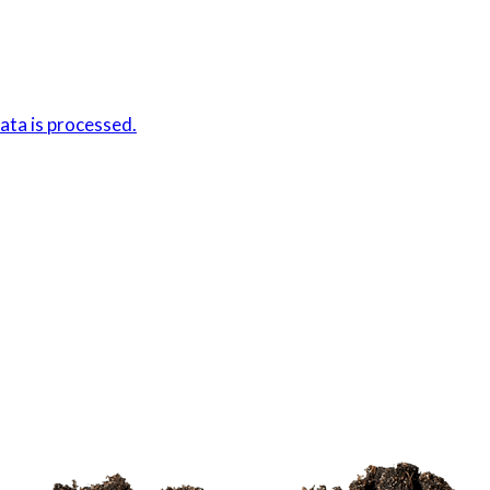
ta is processed.