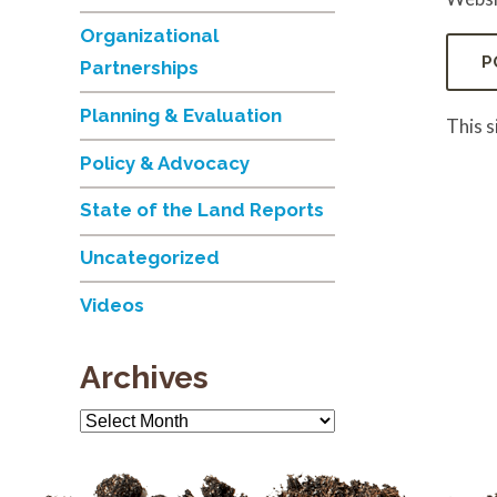
Organizational
Partnerships
Planning & Evaluation
This 
Policy & Advocacy
State of the Land Reports
Uncategorized
Videos
Archives
Archives