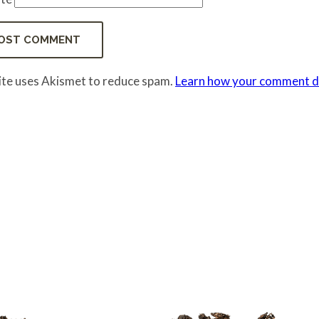
site uses Akismet to reduce spam.
Learn how your comment da