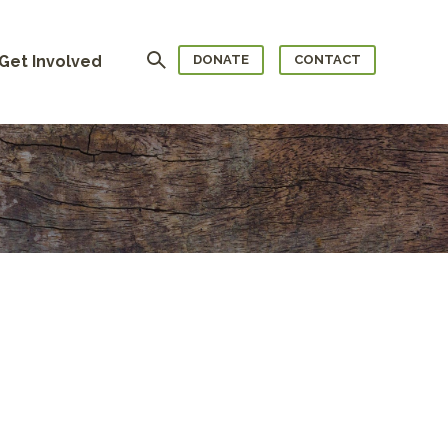
Search
Get Involved
DONATE
CONTACT