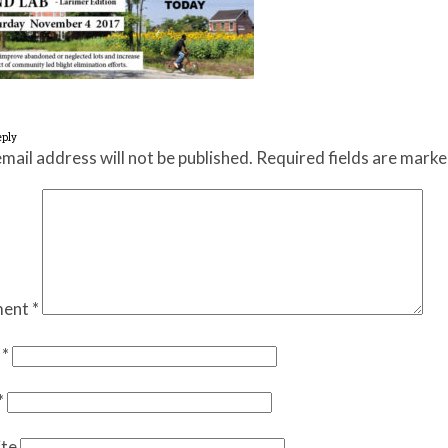
eply
mail address will not be published.
Required fields are mark
ent
*
e
*
*
te