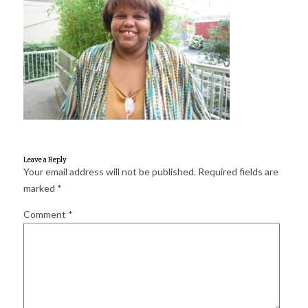
for:
SEARCH
Leave a Reply
Your email address will not be published.
Required fields are
marked
*
Comment
*