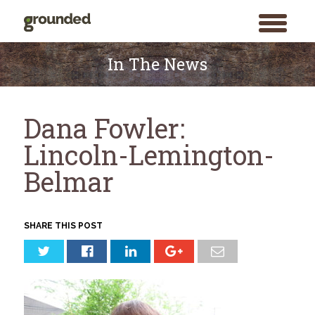
toggle
menu
Skip
to
In The News
content
Dana Fowler:
Lincoln-Lemington-
Belmar
SHARE THIS POST
Search