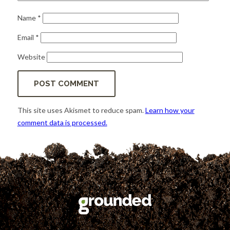
Name
*
Email
*
Website
This site uses Akismet to reduce spam.
Learn how your
comment data is processed.