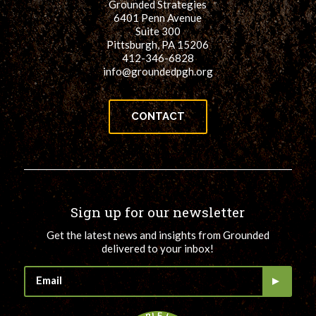
Grounded Strategies
6401 Penn Avenue
Suite 300
Pittsburgh, PA 15206
412-346-6828
info@groundedpgh.org
CONTACT
Sign up for our newsletter
Get the latest news and insights from Grounded
delivered to your inbox!