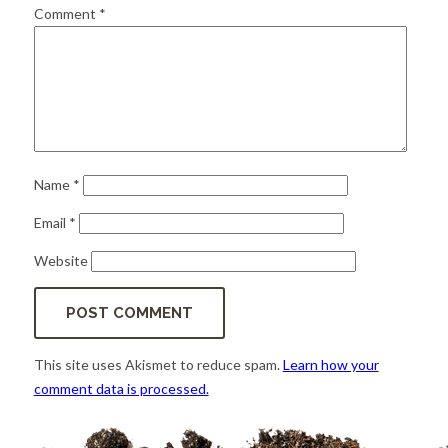
for:
SEARCH
Comment
*
Name
*
Email
*
Website
This site uses Akismet to reduce spam.
Learn how your
comment data is processed.