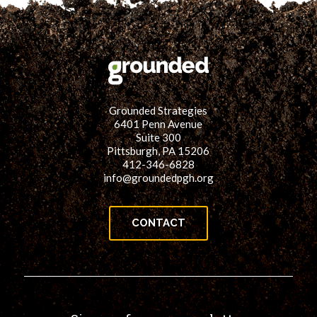
Grounded Strategies
6401 Penn Avenue
Suite 300
Pittsburgh, PA 15206
412-346-6828
info@groundedpgh.org
CONTACT