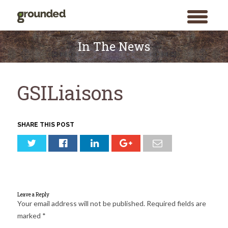
toggle
menu
Skip
to
In The News
content
GSILiaisons
SHARE THIS POST
Leave a Reply
Your email address will not be published.
Required fields are
marked
*
Search