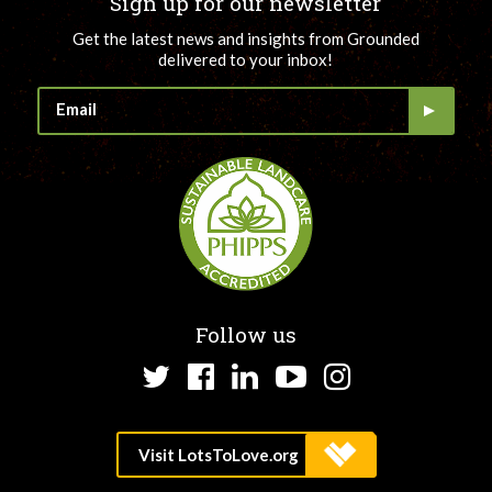
Sign up for our newsletter
Get the latest news and insights from Grounded
delivered to your inbox!
Follow us
Twitter
Facebook
LinkedIn
YouTube
Instagram