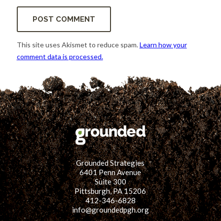
This site uses Akismet to reduce spam.
Learn how your
comment data is processed.
Grounded Strategies
6401 Penn Avenue
Suite 300
Pittsburgh, PA 15206
412-346-6828
info@groundedpgh.org