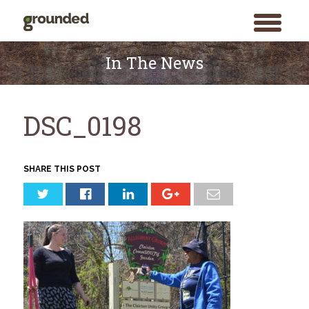
toggle
menu
Skip
to
In The News
content
DSC_0198
SHARE THIS POST
Search