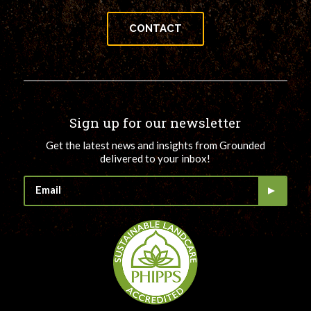
CONTACT
Sign up for our newsletter
Get the latest news and insights from Grounded
delivered to your inbox!