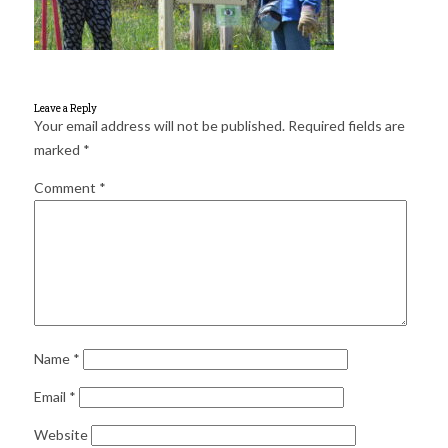
for:
SEARCH
Leave a Reply
Your email address will not be published.
Required fields are
marked
*
Comment
*
Name
*
Email
*
Website