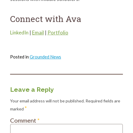
Connect with Ava
LinkedIn
|
Email
|
Portfolio
Posted in
Grounded News
Leave a Reply
Your email address will not be published.
Required fields are
*
marked
Comment
*