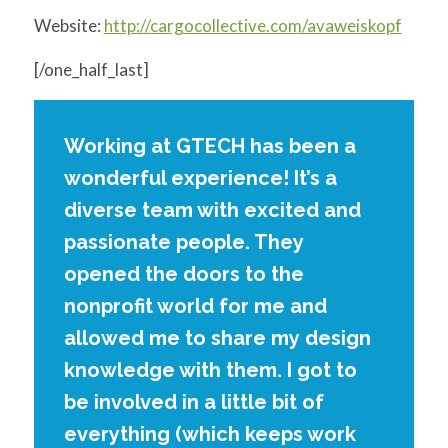
Website:
http://cargocollective.com/avaweiskopf
[/one_half_last]
Working at GTECH has been a
wonderful experience! It’s a
diverse team with excited and
passionate people. They
opened the doors to the
nonprofit world for me and
allowed me to share my design
knowledge with them. I got to
be involved in a little bit of
everything (which keeps work