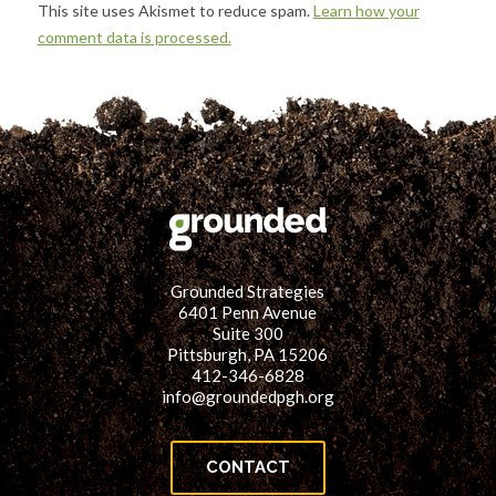
This site uses Akismet to reduce spam.
Learn how your
comment data is processed.
Grounded Strategies
6401 Penn Avenue
Suite 300
Pittsburgh, PA 15206
412-346-6828
info@groundedpgh.org
CONTACT