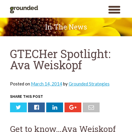
toggle
menu
Skip
to
In The News
content
GTECHer Spotlight:
Ava Weiskopf
Posted on
March 14, 2014
by
Grounded Strategies
SHARE THIS POST
Get to know…Ava Weiskopf
Search