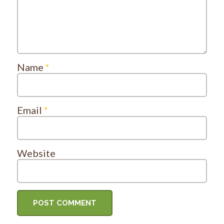
Name
*
Email
*
Website