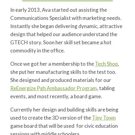
In early 2013, Ava started out assisting the
Communications Specialist with marketing needs.
Instantly she began delivering dynamic, attractive
design that helped our audience understand the
GTECH story. Soon her skill set became a hot
commodity in the office.
Once we got her a membership to the
Tech Shop
,
she put her manufacturing skills to the test too.
She designed and produced materials for our
ReEnergize Pgh Ambassador Program
, tabling
events, and most recently, a board game.
Currently her design and building skills are being
used to create the 3D version of the
Tiny Town
game board that will be used for civic education
sessions with middle schoolers.