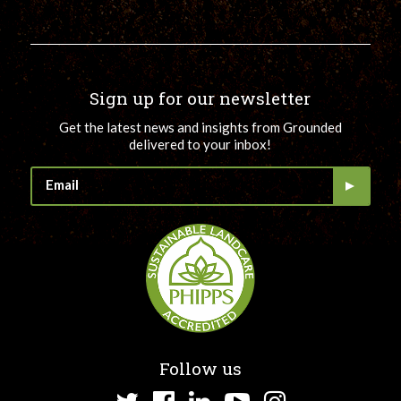
Sign up for our newsletter
Get the latest news and insights from Grounded
delivered to your inbox!
Follow us
Twitter
Facebook
LinkedIn
YouTube
Instagram