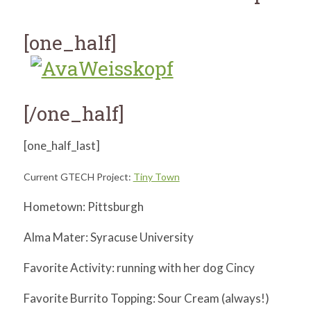
for:
SEARCH
[one_half]
[/one_half]
[one_half_last]
Current GTECH Project:
Tiny Town
Hometown: Pittsburgh
Alma Mater: Syracuse University
Favorite Activity: running with her dog Cincy
Favorite Burrito Topping: Sour Cream (always!)