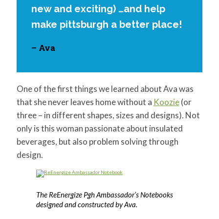
new and exciting) …and help
make pittsburgh a better place!
– Ava
One of the first things we learned about Ava was
that she never leaves home without a
Koozie
(or
three – in different shapes, sizes and designs). Not
only is this woman passionate about insulated
beverages, but also problem solving through
design.
The ReEnergize Pgh Ambassador’s Notebooks
designed and constructed by Ava.