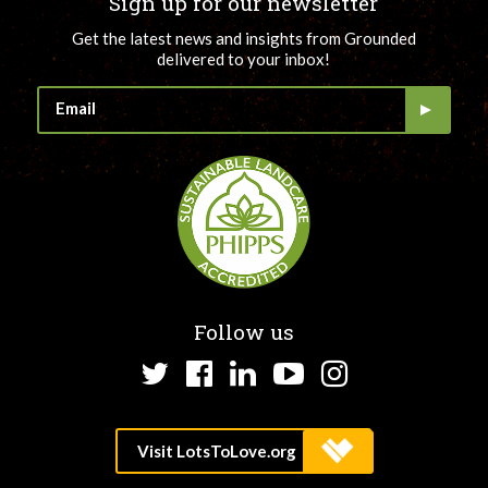
Sign up for our newsletter
Get the latest news and insights from Grounded
delivered to your inbox!
Follow us
Twitter
Facebook
LinkedIn
YouTube
Instagram