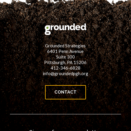
Grounded Strategies
6401 Penn Avenue
Suite 300
Pittsburgh, PA 15206
412-346-6828
info@groundedpgh.org
CONTACT