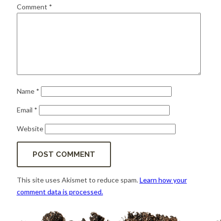
for:
SEARCH
Comment
*
Name
*
Email
*
Website
This site uses Akismet to reduce spam.
Learn how your
comment data is processed.