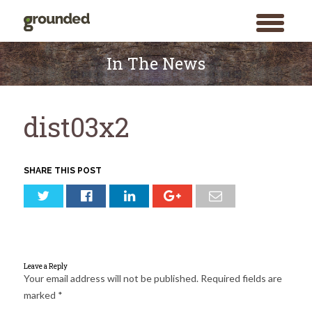
toggle
menu
Skip
to
In The News
content
dist03x2
SHARE THIS POST
Leave a Reply
Your email address will not be published.
Required fields are
marked
*
Search