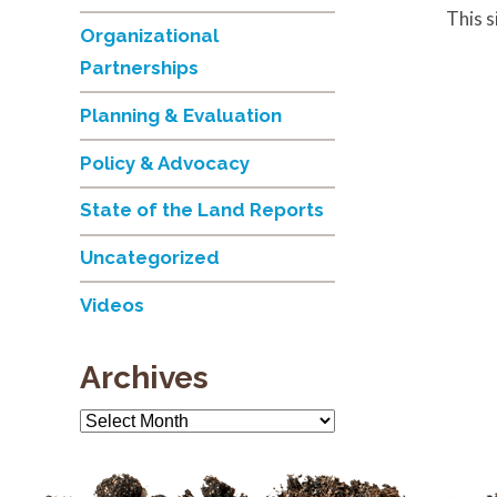
This 
Organizational
Partnerships
Planning & Evaluation
Policy & Advocacy
State of the Land Reports
Uncategorized
Videos
Archives
Archives