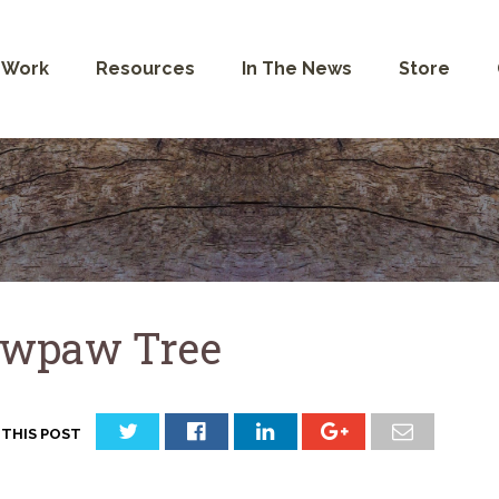
 Work
Resources
In The News
Store
wpaw Tree
 THIS POST