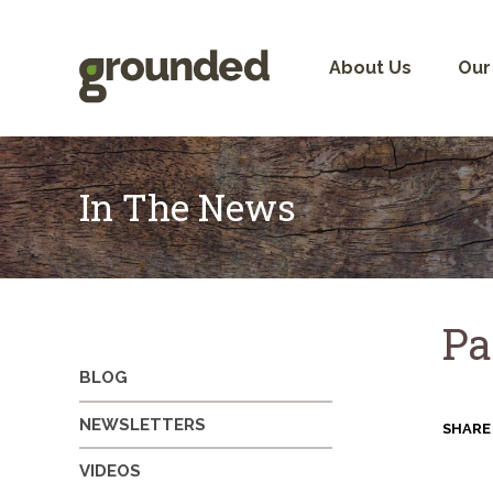
Skip
to
content
About Us
Our
In The News
Pa
BLOG
NEWSLETTERS
SHARE
VIDEOS