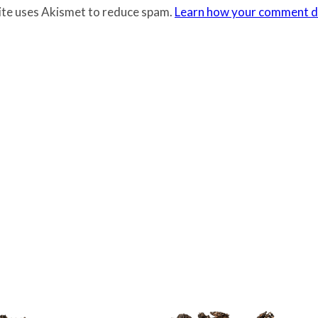
site uses Akismet to reduce spam.
Learn how your comment da