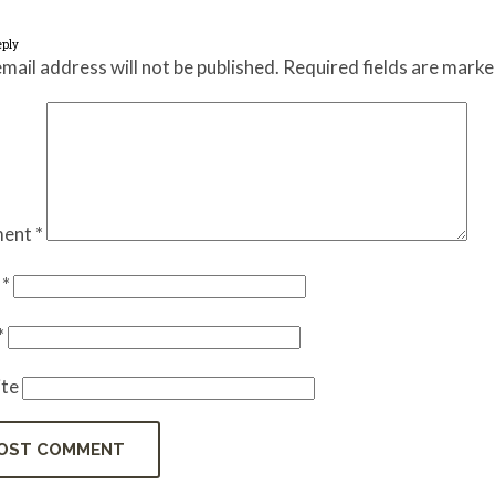
eply
mail address will not be published.
Required fields are mark
ent
*
e
*
*
te