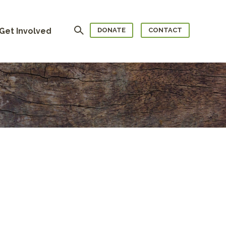
Search
Get Involved
DONATE
CONTACT