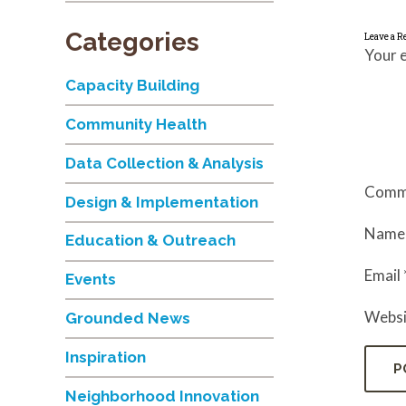
Categories
Leave a R
Your e
Capacity Building
Community Health
Data Collection & Analysis
Comm
Design & Implementation
Nam
Education & Outreach
Email
Events
Websi
Grounded News
Inspiration
Neighborhood Innovation