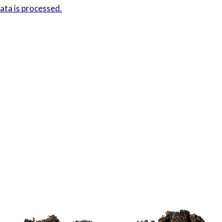
ta is processed.