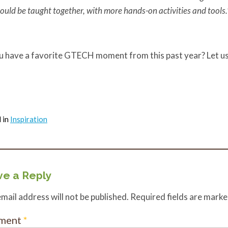
ould be taught together, with more hands-on activities and tools
.
u have a favorite GTECH moment from this past year? Let u
 in
Inspiration
e a Reply
mail address will not be published.
Required fields are mark
ment
*