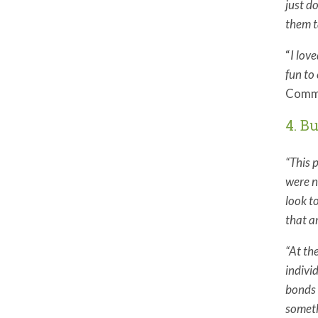
just d
them t
“
I lov
fun to 
Commu
4. B
“This 
were n
look t
that a
“At th
indivi
bonds 
someth