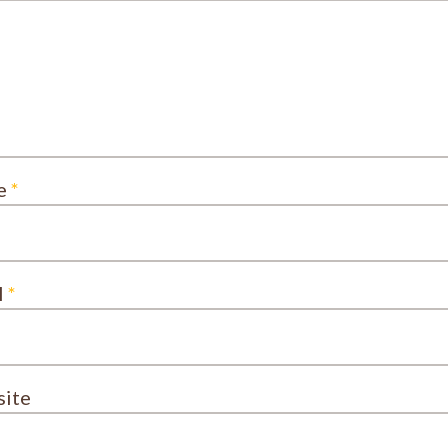
e
*
l
*
ite