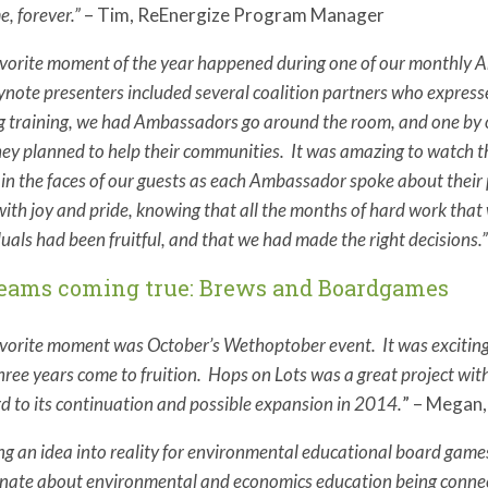
e, forever.”
– Tim, ReEnergize Program Manager
vorite moment of the year happened during one of our monthly Am
ynote presenters included several coalition partners who expres
 training, we had Ambassadors go around the room, and one by on
ey planned to help their communities. It was amazing to watch th
e in the faces of our guests as each Ambassador spoke about thei
with joy and pride, knowing that all the months of hard work that
duals had been fruitful, and that we had made the right decisions.
reams coming true: Brews and Boardgames
vorite moment was October’s Wethoptober event. It was exciting 
hree years come to fruition. Hops on Lots was a great project with
d to its continuation and possible expansion in 2014.
” – Megan,
ng an idea into reality for environmental educational board gam
nate about environmental and economics education being connecte