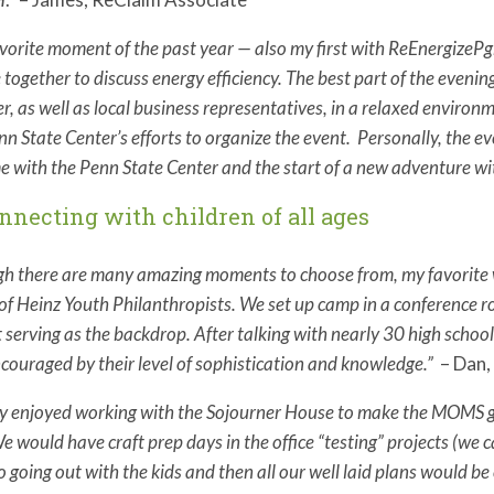
vorite moment of the past year — also my first with ReEnergizeP
 together to discuss energy efficiency. The best part of the eveni
r, as well as local business representatives, in a relaxed environ
nn State Center’s efforts to organize the event. Personally, the e
e with the Penn State Center and the start of a new adventure w
onnecting with children of all ages
h there are many amazing moments to choose from, my favorite w
of Heinz Youth Philanthropists. We set up camp in a conference r
t serving as the backdrop. After talking with nearly 30 high scho
couraged by their level of sophistication and knowledge.”
– Dan,
lly enjoyed working with the Sojourner House to make the MOMS g
We would have craft prep days in the office “testing” projects (we
to going out with the kids and then all our well laid plans would b