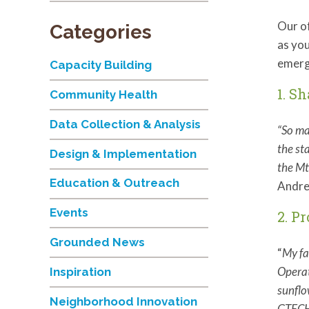
Our of
Categories
as you
emerg
Capacity Building
1. S
Community Health
Data Collection & Analysis
“So ma
the st
Design & Implementation
the Mt
Education & Outreach
Andre
Events
2. P
Grounded News
“
My fa
Operat
Inspiration
sunflo
Neighborhood Innovation
GTEC