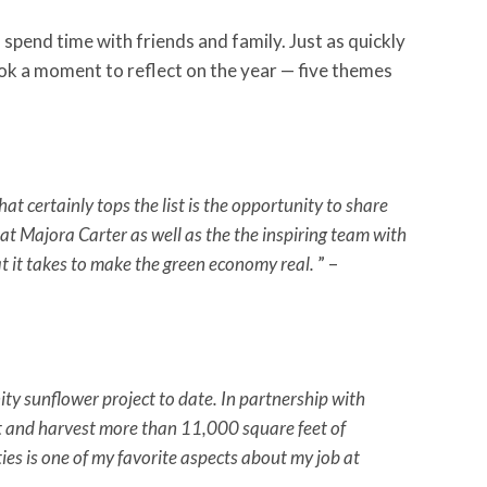
 spend time with friends and family. Just as quickly
ok a moment to reflect on the year — five themes
certainly tops the list is the opportunity to share
eat Majora Carter as well as the the inspiring team with
 it takes to make the green economy real.
” –
y sunflower project to date. In partnership with
 and harvest more than 11,000 square feet of
es is one of my favorite aspects about my job at