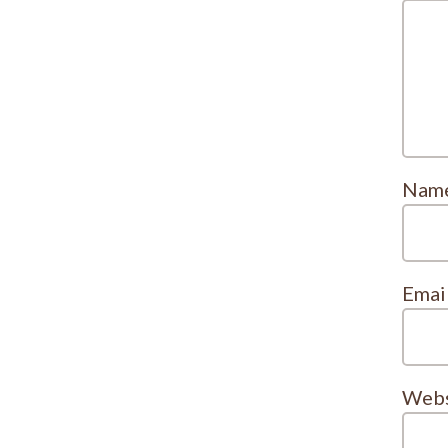
Nam
Emai
Webs