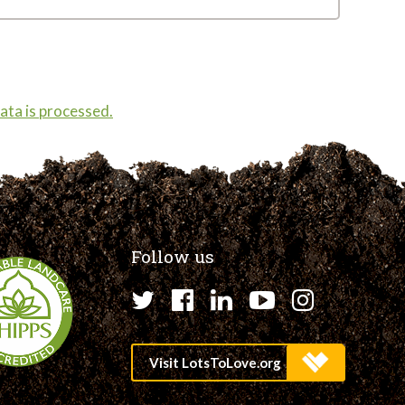
ta is processed.
Follow us
Twitter
Facebook
LinkedIn
YouTube
Instagr