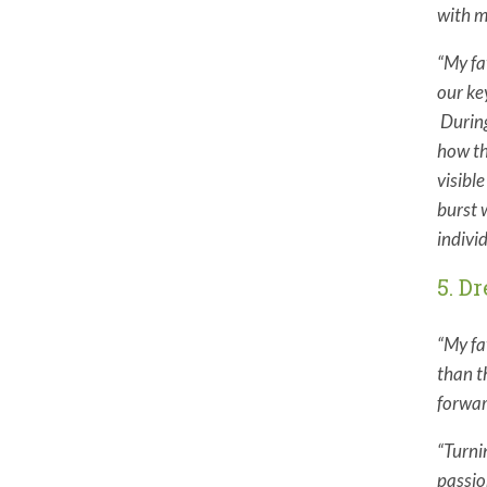
with m
“My fa
our ke
During
how th
visibl
burst 
indivi
5. D
“My fa
than t
forwar
“
Turni
passio