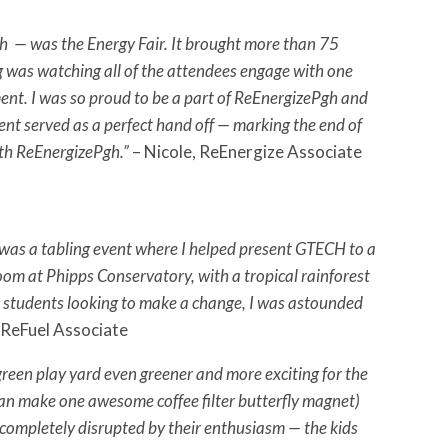
gh — was the Energy Fair. It brought more than 75
ng was watching all of the attendees engage with one
ment. I was so proud to be a part of ReEnergizePgh and
vent served as a perfect hand off — marking the end of
ith ReEnergizePgh.”
– Nicole, ReEnergize Associate
as a tabling event where I helped present GTECH to a
oom at Phipps Conservatory, with a tropical rainforest
ol students looking to make a change, I was astounded
 ReFuel Associate
reen play yard even greener and more exciting for the
 can make one awesome coffee filter butterfly magnet)
e completely disrupted by their enthusiasm — the kids