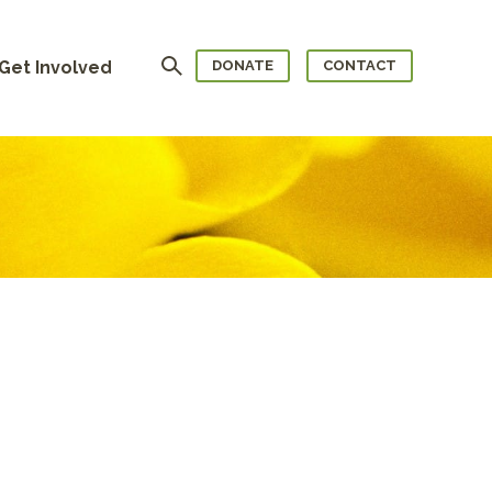
Search
Get Involved
DONATE
CONTACT