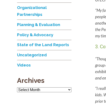
Organizational
“My fa
Partnerships
people
anothe
Planning & Evaluation
the Pe
Policy & Advocacy
my tim
State of the Land Reports
3. C
Uncategorized
“Thoug
group 
Videos
exhibi
and en
Archives
“
I rea
Archives
kids. 
prior 