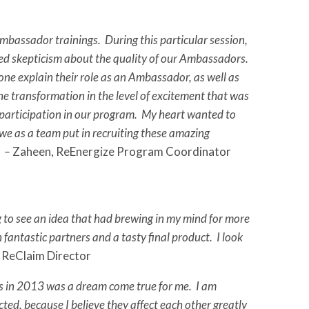
bassador trainings. During this particular session,
sed skepticism about the quality of our Ambassadors.
e explain their role as an Ambassador, as well as
e transformation in the level of excitement that was
r participation in our program. My heart wanted to
 we as a team put in recruiting these amazing
” –
Zaheen, ReEnergize Program Coordinator
to see an idea that had brewing in my mind for more
 fantastic partners and a tasty final product. I look
 ReClaim Director
es in 2013 was a dream come true for me. I am
d, because I believe they affect each other greatly