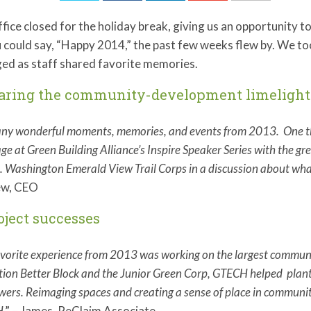
fice closed for the holiday break, giving us an opportunity to
 could say, “Happy 2014,” the past few weeks flew by. We to
ed as staff shared favorite memories.
haring the community-development limelight
ny wonderful moments, memories, and events from 2013. One that 
age at Green Building Alliance’s Inspire Speaker Series with the gr
. Washington Emerald View Trail Corps in a discussion about what
w, CEO
roject successes
vorite experience from 2013 was working on the largest communit
ion Better Block and the Junior Green Corp, GTECH helped plant
wers. Reimaging spaces and creating a sense of place in communiti
H
.” – James, ReClaim Associate