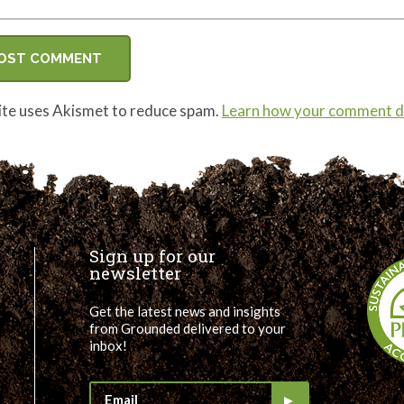
site uses Akismet to reduce spam.
Learn how your comment da
Sign up for our
newsletter
Get the latest news and insights
from Grounded delivered to your
inbox!