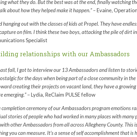
oing what they do. But the best was at the end, finally watching t
alk about how they helped make it happen.
” –
Evaine, Operation
ed hanging out with the classes of kids at Propel. They have endl
capture on film. I think these two boys, attacking the pile of dirt in
nications Specialist
uilding relationships with our Ambassadors
past fall, I got to interview our 13 Ambassadors and listen to st
ostalgic for the days when being part of a close community in the 
oward creating their projects on vacant land, they have a growin
re emerging.”
– Lydia, ReClaim PULSE fellow
e completion ceremony of our Ambassadors program emotions ran 
dual stories of people who had worked in many places with many 
with other Ambassadors from all across Allegheny County. This is
ing you can measure. It’s a sense of self accomplishment that is h