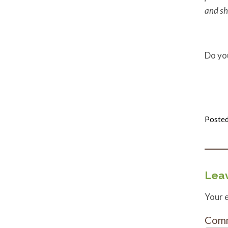
and sh
Do yo
Posted
Leav
Your e
Com