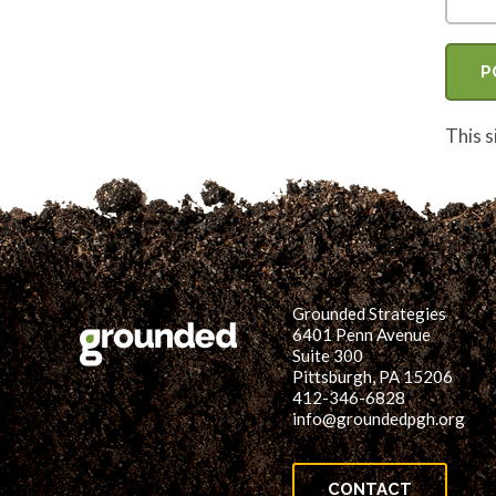
This 
Grounded Strategies
6401 Penn Avenue
Suite 300
Pittsburgh, PA 15206
412-346-6828
info@groundedpgh.org
CONTACT