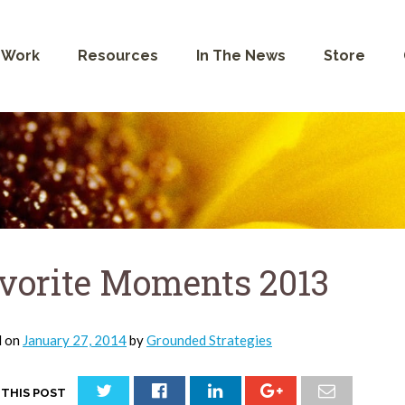
 Work
Resources
In The News
Store
vorite Moments 2013
d on
January 27, 2014
by
Grounded Strategies
 THIS POST