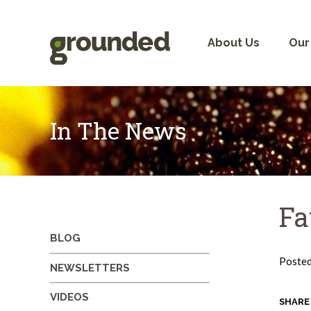
Skip
to
content
About Us
Our
In The News
Fa
BLOG
Poste
NEWSLETTERS
VIDEOS
SHARE