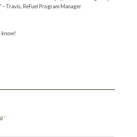
”
– Travis, ReFuel Program Manager
s know!
*
ed