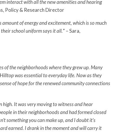
hem interact with all the new amenities and hearing
s, Policy & Research Director
ess amount of energy and excitement, which is so much
 their school uniform says it all.
” – Sara,
ories of the neighborhoods where they grew up. Many
Hilltop was essential to everyday life. Now as they
g sense of hope for the renewed community connections
high. It was very moving to witness and hear
people in their neighborhoods and had formed closed
n’t something you can make up, and I doubt it’s
ard earned. I drank in the moment and will carry it