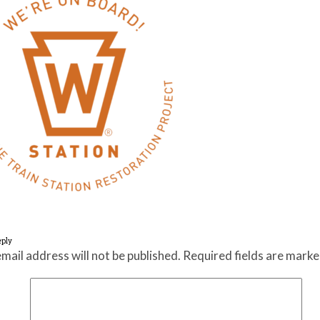
eply
mail address will not be published.
Required fields are mark