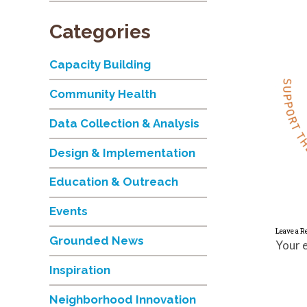
Categories
Capacity Building
Community Health
Data Collection & Analysis
Design & Implementation
Education & Outreach
Events
Leave a R
Grounded News
Your e
Inspiration
Neighborhood Innovation