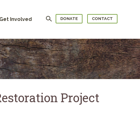
Search
Get Involved
DONATE
CONTACT
estoration Project