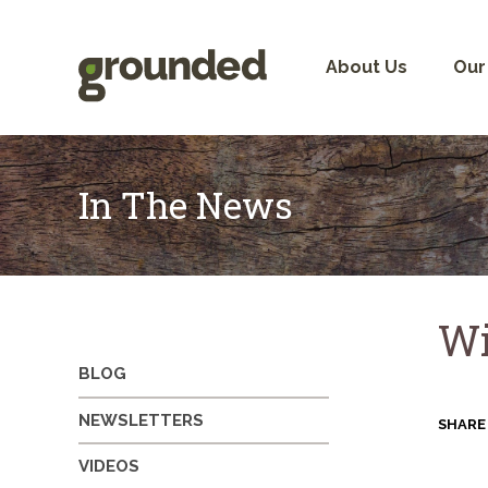
Skip
to
content
About Us
Our
In The News
Wi
BLOG
NEWSLETTERS
SHARE
VIDEOS