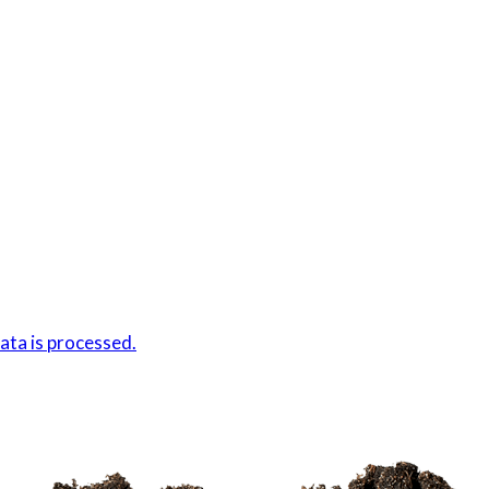
ta is processed.