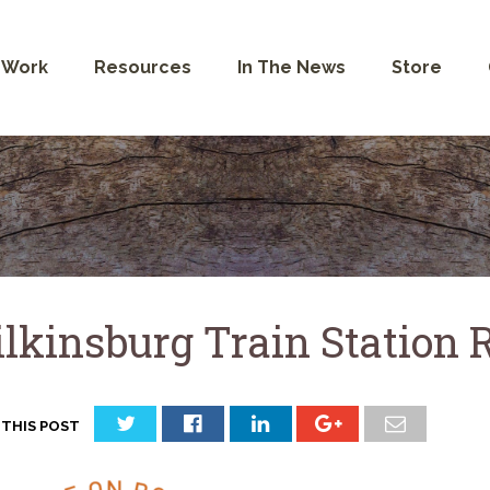
 Work
Resources
In The News
Store
lkinsburg Train Station R
 THIS POST