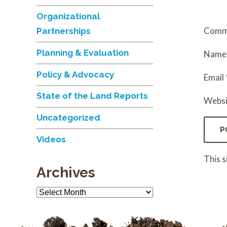
Organizational
Comm
Partnerships
Planning & Evaluation
Nam
Policy & Advocacy
Email
State of the Land Reports
Websi
Uncategorized
Videos
This 
Archives
Archives