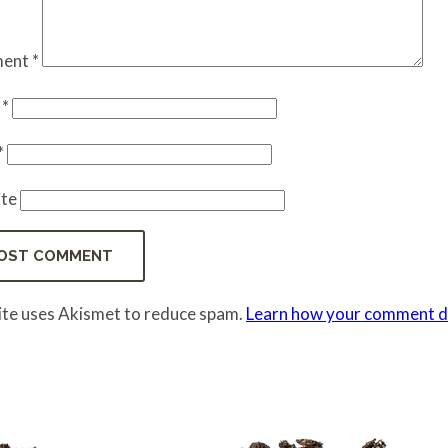
ent
*
e
*
*
te
site uses Akismet to reduce spam.
Learn how your comment da