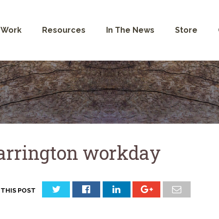
 Work
Resources
In The News
Store
rrington workday
 THIS POST