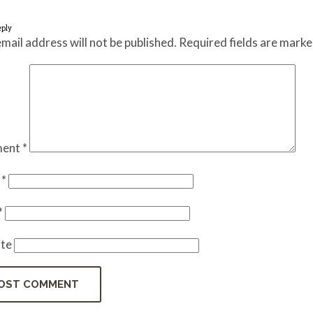
eply
mail address will not be published.
Required fields are mark
ent
*
e
*
*
te