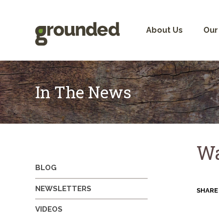
Skip
to
content
About Us
Our
In The News
Wa
BLOG
NEWSLETTERS
SHARE
VIDEOS