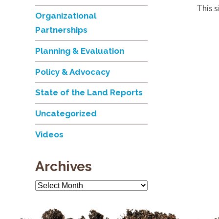
This 
Organizational
Partnerships
Planning & Evaluation
Policy & Advocacy
State of the Land Reports
Uncategorized
Videos
Archives
Archives