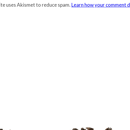
site uses Akismet to reduce spam.
Learn how your comment da