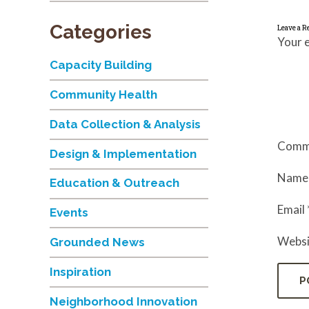
Categories
Leave a R
Your e
Capacity Building
Community Health
Data Collection & Analysis
Comm
Design & Implementation
Nam
Education & Outreach
Email
Events
Websi
Grounded News
Inspiration
Neighborhood Innovation