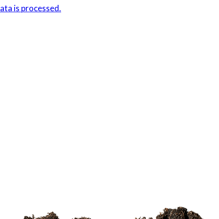
ta is processed.