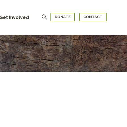
Search
Get Involved
DONATE
CONTACT