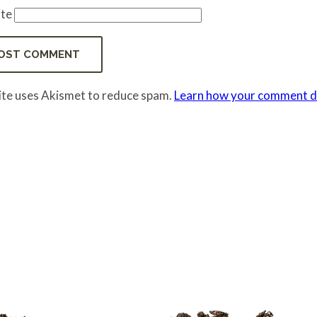
te
site uses Akismet to reduce spam.
Learn how your comment da