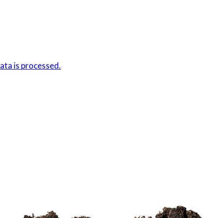
ta is processed.