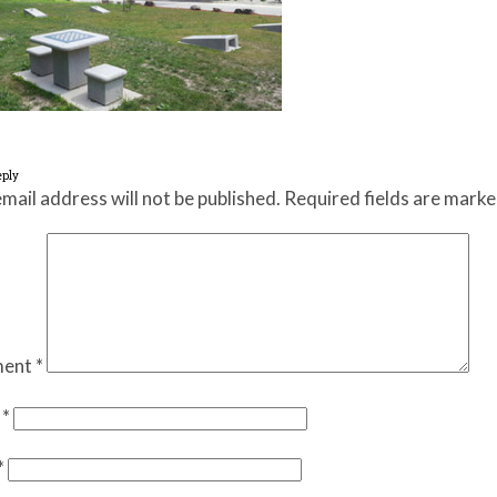
eply
mail address will not be published.
Required fields are mark
ent
*
e
*
*