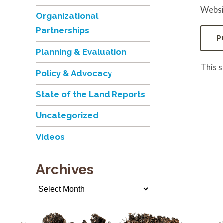
Websi
Organizational
Partnerships
Planning & Evaluation
This 
Policy & Advocacy
State of the Land Reports
Uncategorized
Videos
Archives
Archives