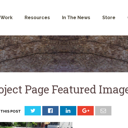
 Work
Resources
In The News
Store
oject Page Featured Image
 THIS POST