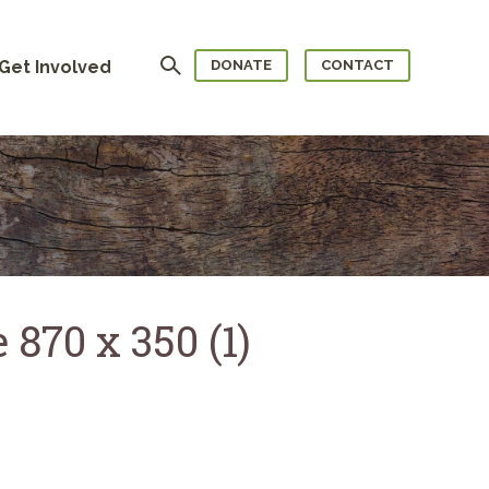
Search
Get Involved
DONATE
CONTACT
 870 x 350 (1)