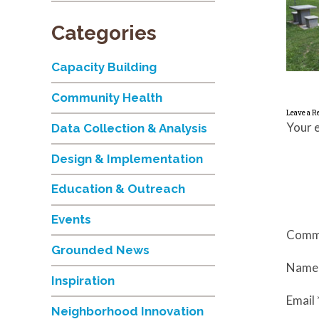
Categories
Capacity Building
Community Health
Leave a R
Your e
Data Collection & Analysis
Design & Implementation
Education & Outreach
Events
Comm
Grounded News
Nam
Inspiration
Email
Neighborhood Innovation