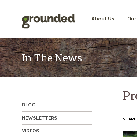
Skip
to
content
About Us
Our
In The News
Pr
BLOG
NEWSLETTERS
SHARE
VIDEOS