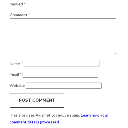
for:
SEARCH
marked
*
Comment
*
Name
*
Email
*
Website
This site uses Akismet to reduce spam.
Learn how your
comment data is processed.