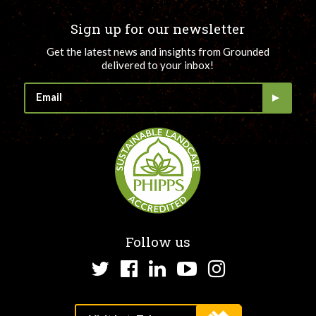
Sign up for our newsletter
Get the latest news and insights from Grounded
delivered to your inbox!
Follow us
Twitter
Facebook
LinkedIn
YouTube
Instagram