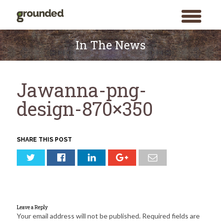
toggle
menu
Skip
to
In The News
content
Jawanna-png-
design-870×350
SHARE THIS POST
Leave a Reply
Your email address will not be published.
Required fields are
Search