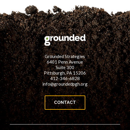
Grounded Strategies
6401 Penn Avenue
Suite 300
Pittsburgh, PA 15206
412-346-6828
info@groundedpgh.org
CONTACT