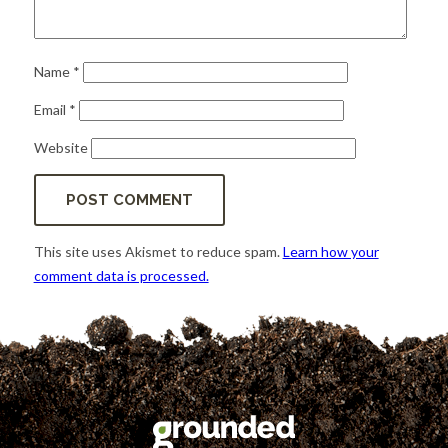
Name
*
Email
*
Website
This site uses Akismet to reduce spam.
Learn how your
comment data is processed.