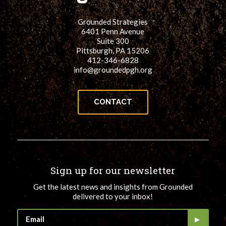
Grounded Strategies
6401 Penn Avenue
Suite 300
Pittsburgh, PA 15206
412-346-6828
info@groundedpgh.org
CONTACT
Sign up for our newsletter
Get the latest news and insights from Grounded
delivered to your inbox!