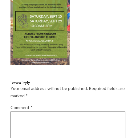
for:
SEARCH
Leave a Reply
Your email address will not be published.
Required fields are
marked
*
Comment
*