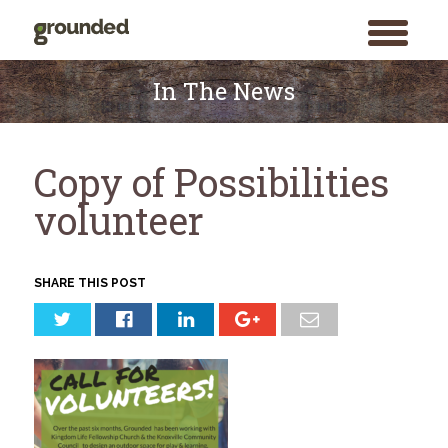
toggle
menu
Skip
to
In The News
content
Copy of Possibilities
volunteer
SHARE THIS POST
Search