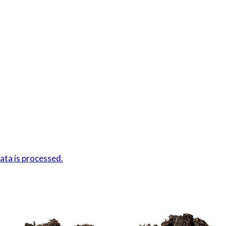
ta is processed.