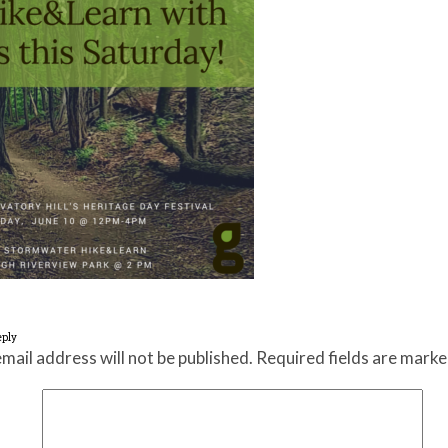
eply
mail address will not be published.
Required fields are mark