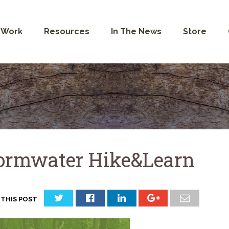
 Work
Resources
In The News
Store
ormwater Hike&Learn
 THIS POST