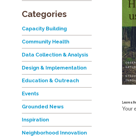
Categories
Capacity Building
Community Health
Data Collection & Analysis
Design & Implementation
Education & Outreach
Events
Leave a R
Grounded News
Your e
Inspiration
Neighborhood Innovation