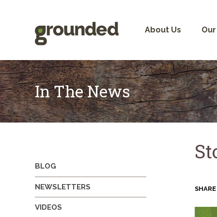
Skip
to
content
About Us
Our
In The News
St
BLOG
NEWSLETTERS
SHARE
VIDEOS