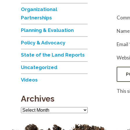
Organizational
Comm
Partnerships
Planning & Evaluation
Nam
Policy & Advocacy
Email
State of the Land Reports
Websi
Uncategorized
Videos
This 
Archives
Archives