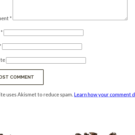
ent
*
e
*
*
te
site uses Akismet to reduce spam.
Learn how your comment da