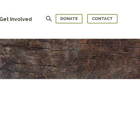
Search
Get Involved
DONATE
CONTACT