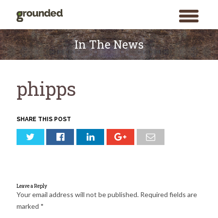
toggle
menu
Skip
to
In The News
content
phipps
SHARE THIS POST
Leave a Reply
Your email address will not be published.
Required fields are
marked
*
Search