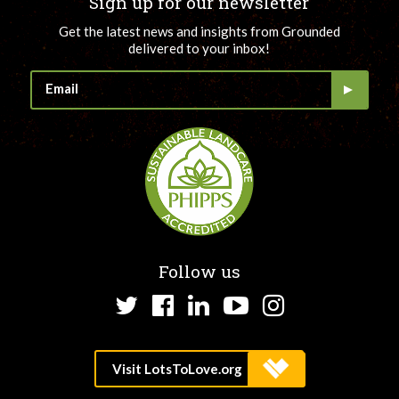
Sign up for our newsletter
Get the latest news and insights from Grounded
delivered to your inbox!
Follow us
Twitter
Facebook
LinkedIn
YouTube
Instagram