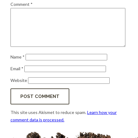
for:
SEARCH
Comment
*
Name
*
Email
*
Website
This site uses Akismet to reduce spam.
Learn how your
comment data is processed.