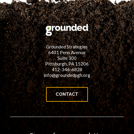
Grounded Strategies
6401 Penn Avenue
Suite 300
Pittsburgh, PA 15206
412-346-6828
info@groundedpgh.org
CONTACT