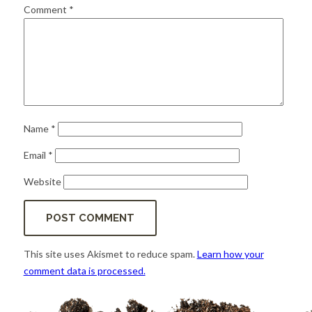
for:
SEARCH
Comment
*
Name
*
Email
*
Website
This site uses Akismet to reduce spam.
Learn how your
comment data is processed.