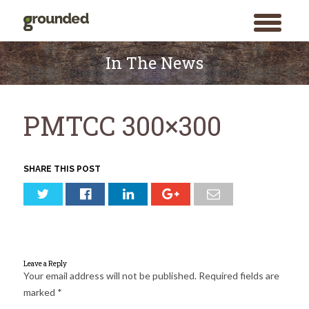
toggle
menu
Skip
to
In The News
content
PMTCC 300×300
SHARE THIS POST
Leave a Reply
Your email address will not be published.
Required fields are
marked
*
Search