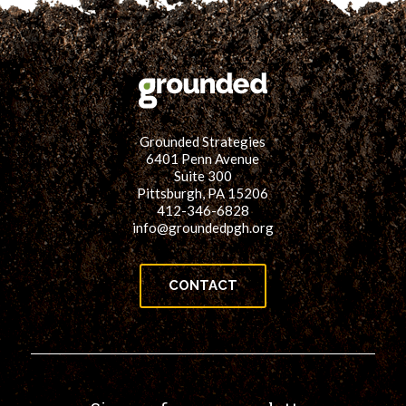
Grounded Strategies
6401 Penn Avenue
Suite 300
Pittsburgh, PA 15206
412-346-6828
info@groundedpgh.org
CONTACT