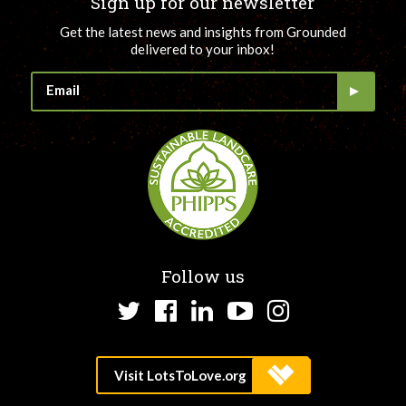
Sign up for our newsletter
Get the latest news and insights from Grounded
delivered to your inbox!
Follow us
Twitter
Facebook
LinkedIn
YouTube
Instagram