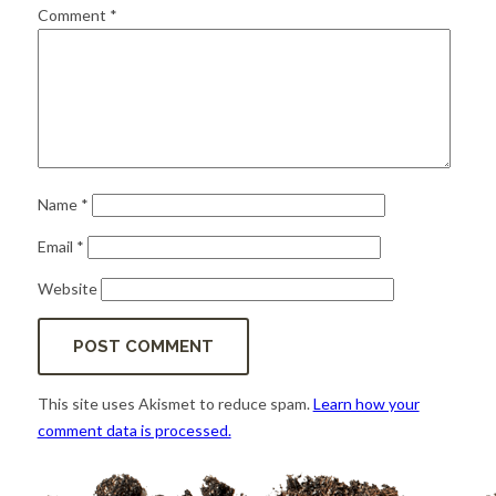
for:
SEARCH
Comment
*
Name
*
Email
*
Website
This site uses Akismet to reduce spam.
Learn how your
comment data is processed.