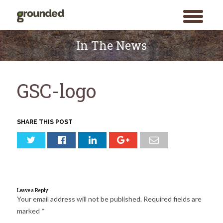
toggle
menu
Skip
to
In The News
content
GSC-logo
SHARE THIS POST
Leave a Reply
Your email address will not be published.
Required fields are
marked
*
Search