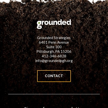
Grounded Strategies
6401 Penn Avenue
Suite 300
Pittsburgh, PA 15206
412-346-6828
info@groundedpgh.org
CONTACT