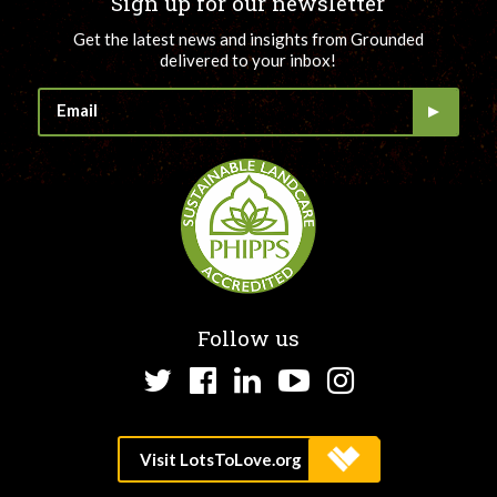
Sign up for our newsletter
Get the latest news and insights from Grounded
delivered to your inbox!
Follow us
Twitter
Facebook
LinkedIn
YouTube
Instagram