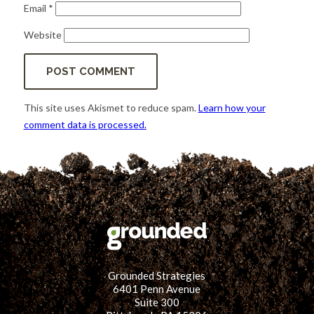
Email
*
Website
This site uses Akismet to reduce spam.
Learn how your
comment data is processed.
Grounded Strategies
6401 Penn Avenue
Suite 300