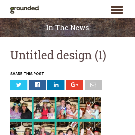
toggle
menu
Skip
to
In The News
content
Untitled design (1)
SHARE THIS POST
Search