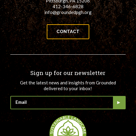
Pittsburgh, PA 15206
412-346-6828
info@groundedpgh.org
CONTACT
Sign up for our newsletter
Get the latest news and insights from Grounded
delivered to your inbox!