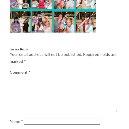
for:
SEARCH
Leave a Reply
Your email address will not be published.
Required fields are
marked
*
Comment
*
Name
*