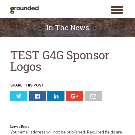
toggle
menu
Skip
to
In The News
content
TEST G4G Sponsor
Logos
SHARE THIS POST
Leave a Reply
Your email address will not be published.
Required fields are
Search