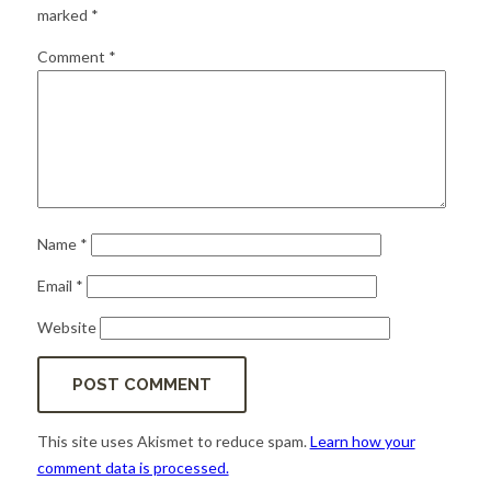
for:
SEARCH
marked
*
Comment
*
Name
*
Email
*
Website
This site uses Akismet to reduce spam.
Learn how your
comment data is processed.