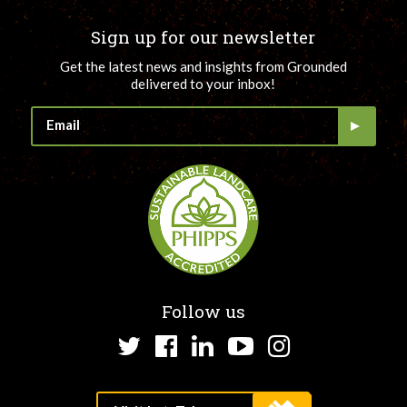
Sign up for our newsletter
Get the latest news and insights from Grounded
delivered to your inbox!
Follow us
Twitter
Facebook
LinkedIn
YouTube
Instagram