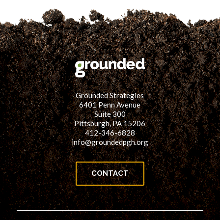
Grounded Strategies
6401 Penn Avenue
Suite 300
Pittsburgh, PA 15206
412-346-6828
info@groundedpgh.org
CONTACT