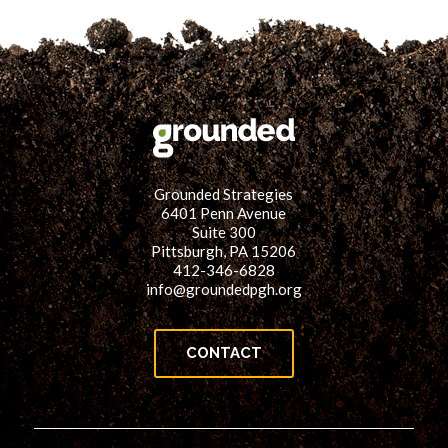
Grounded Strategies
6401 Penn Avenue
Suite 300
Pittsburgh, PA 15206
412-346-6828
info@groundedpgh.org
CONTACT