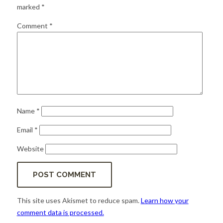
for:
SEARCH
marked
*
Comment
*
Name
*
Email
*
Website
This site uses Akismet to reduce spam.
Learn how your
comment data is processed.