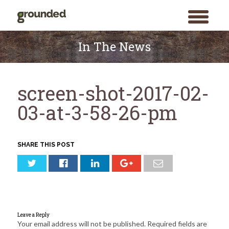
toggle
menu
Skip
to
In The News
content
screen-shot-2017-02-
03-at-3-58-26-pm
SHARE THIS POST
Leave a Reply
Your email address will not be published.
Required fields are
Search