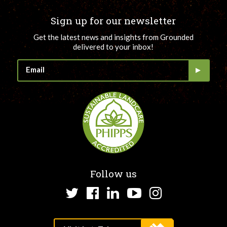
Sign up for our newsletter
Get the latest news and insights from Grounded
delivered to your inbox!
Follow us
Twitter
Facebook
LinkedIn
YouTube
Instagram