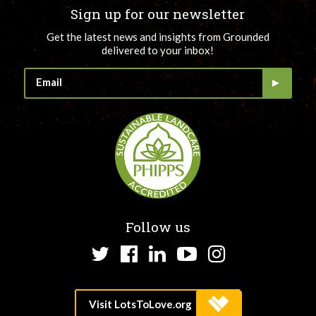
Sign up for our newsletter
Get the latest news and insights from Grounded
delivered to your inbox!
Follow us
Twitter
Facebook
LinkedIn
YouTube
Instagram