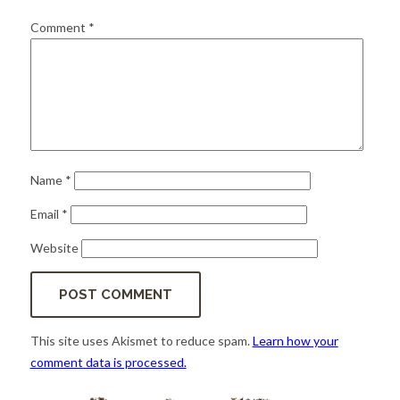
for:
SEARCH
Comment
*
Name
*
Email
*
Website
This site uses Akismet to reduce spam.
Learn how your
comment data is processed.