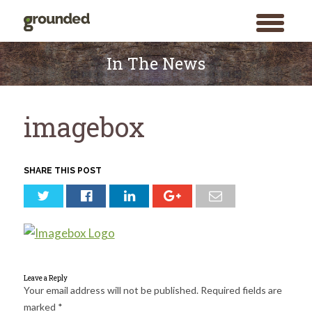
toggle
menu
Skip
to
In The News
content
imagebox
SHARE THIS POST
Leave a Reply
Your email address will not be published.
Required fields are
marked
*
Search