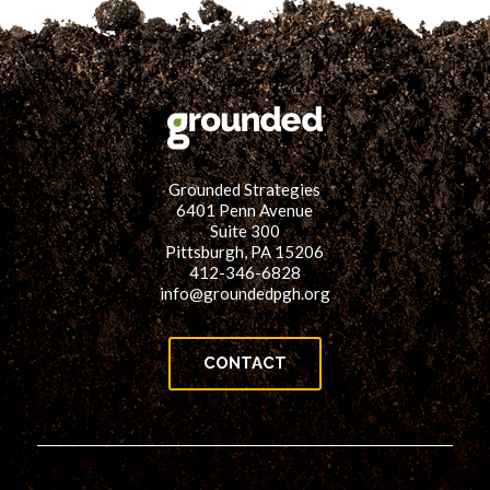
Grounded Strategies
6401 Penn Avenue
Suite 300
Pittsburgh, PA 15206
412-346-6828
info@groundedpgh.org
CONTACT