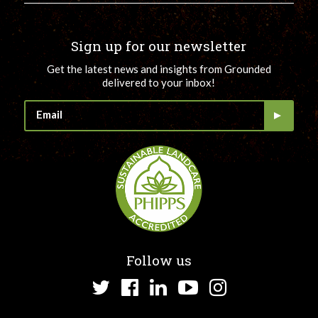
Sign up for our newsletter
Get the latest news and insights from Grounded
delivered to your inbox!
Follow us
Twitter
Facebook
LinkedIn
YouTube
Instagram