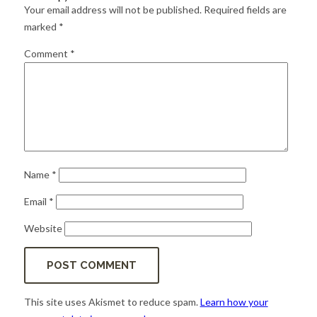
for:
SEARCH
Your email address will not be published.
Required fields are
marked
*
Comment
*
Name
*
Email
*
Website
This site uses Akismet to reduce spam.
Learn how your