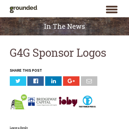
toggle
menu
Skip
to
In The News
content
G4G Sponsor Logos
SHARE THIS POST
Leave a Reply
Search