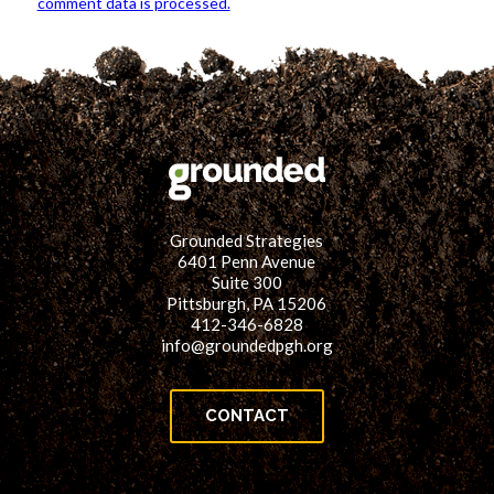
comment data is processed.
Grounded Strategies
6401 Penn Avenue
Suite 300
Pittsburgh, PA 15206
412-346-6828
info@groundedpgh.org
CONTACT