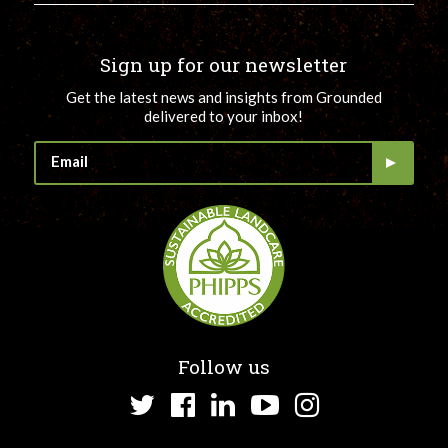
Sign up for our newsletter
Get the latest news and insights from Grounded
delivered to your inbox!
Follow us
Twitter
Facebook
LinkedIn
YouTube
Instagram