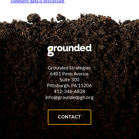
comment data is processed.
Grounded Strategies
6401 Penn Avenue
Suite 300
Pittsburgh, PA 15206
412-346-6828
info@groundedpgh.org
CONTACT