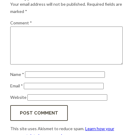
for:
SEARCH
Your email address will not be published.
Required fields are
marked
*
Comment
*
Name
*
Email
*
Website
This site uses Akismet to reduce spam.
Learn how your