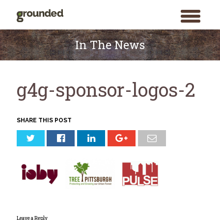
toggle
menu
Skip
to
In The News
content
g4g-sponsor-logos-2
SHARE THIS POST
Leave a Reply
Search