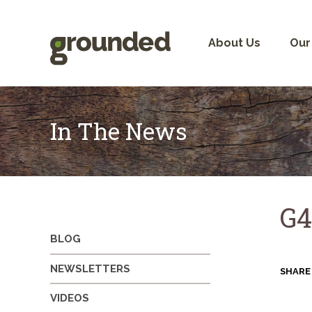
Skip
to
content
About Us
Our
In The News
G4
BLOG
NEWSLETTERS
SHARE
VIDEOS