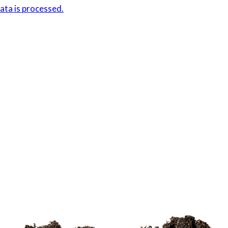
ta is processed.