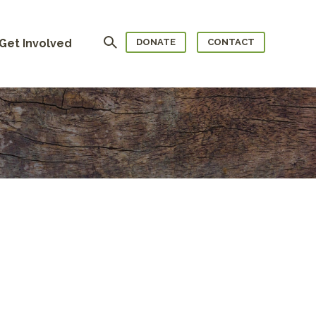
Search
Get Involved
DONATE
CONTACT