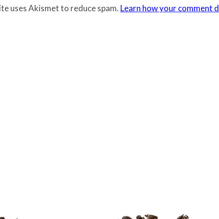
site uses Akismet to reduce spam.
Learn how your comment da