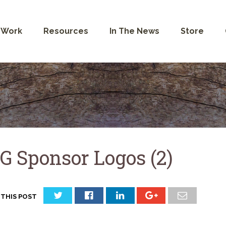
 Work
Resources
In The News
Store
G Sponsor Logos (2)
 THIS POST