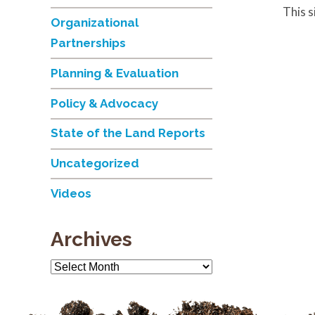
This 
Organizational
Partnerships
Planning & Evaluation
Policy & Advocacy
State of the Land Reports
Uncategorized
Videos
Archives
Archives