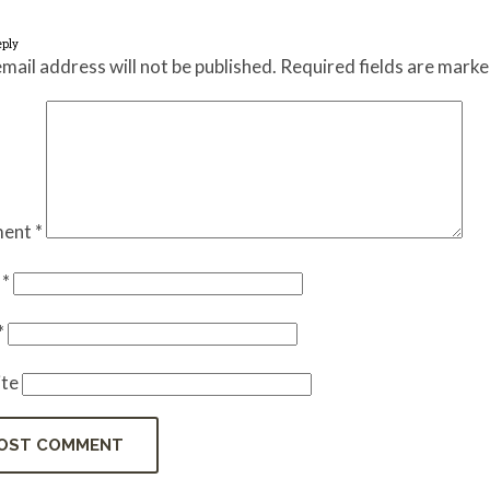
eply
mail address will not be published.
Required fields are mark
ent
*
e
*
*
te