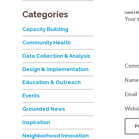
Categories
Leave a R
Your e
Capacity Building
Community Health
Data Collection & Analysis
Comm
Design & Implementation
Nam
Education & Outreach
Email
Events
Websi
Grounded News
Inspiration
Neighborhood Innovation