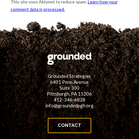
This site uses Akismet to reduce spam.
Learn how your
comment data is processed.
Grounded Strategies
6401 Penn Avenue
Suite 300
Pittsburgh, PA 15206
412-346-6828
info@groundedpgh.org
CONTACT