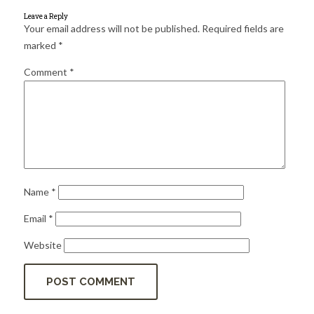
for:
SEARCH
Leave a Reply
Your email address will not be published.
Required fields are
marked
*
Comment
*
Name
*
Email
*
Website