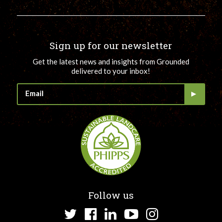
Sign up for our newsletter
Get the latest news and insights from Grounded
delivered to your inbox!
Follow us
Twitter
Facebook
LinkedIn
YouTube
Instagram