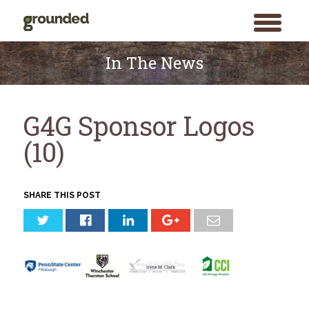
toggle
menu
Skip
to
In The News
content
G4G Sponsor Logos
(10)
SHARE THIS POST
Search