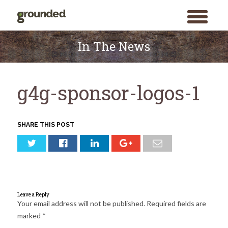
toggle
menu
Skip
to
In The News
content
g4g-sponsor-logos-1
SHARE THIS POST
Leave a Reply
Your email address will not be published.
Required fields are
marked
*
Search