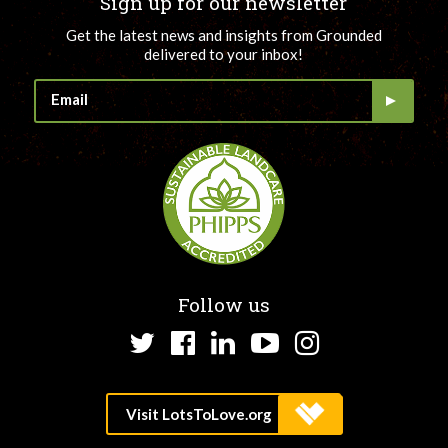
Sign up for our newsletter
Get the latest news and insights from Grounded
delivered to your inbox!
Follow us
Twitter
Facebook
LinkedIn
YouTube
Instagram