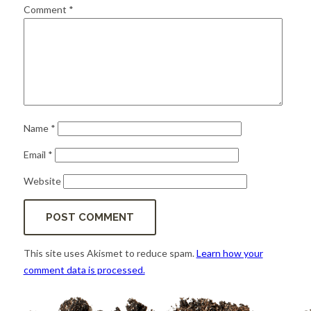
for:
SEARCH
Comment
*
Name
*
Email
*
Website
This site uses Akismet to reduce spam.
Learn how your
comment data is processed.