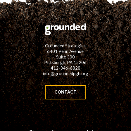
Grounded Strategies
6401 Penn Avenue
Suite 300
Pittsburgh, PA 15206
412-346-6828
info@groundedpgh.org
CONTACT