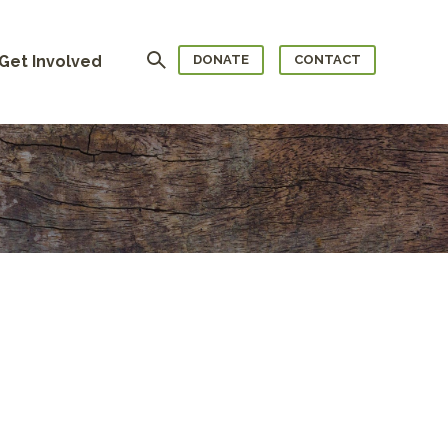
Search
Get Involved
DONATE
CONTACT