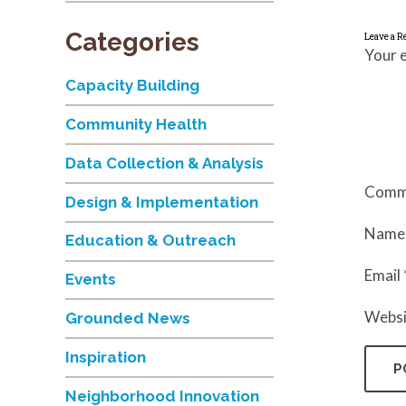
Categories
Leave a R
Your e
Capacity Building
Community Health
Data Collection & Analysis
Comm
Design & Implementation
Nam
Education & Outreach
Email
Events
Websi
Grounded News
Inspiration
Neighborhood Innovation