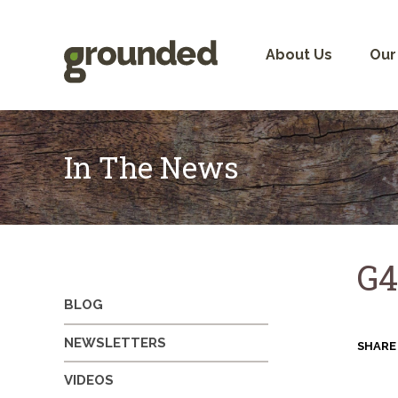
Skip
to
content
About Us
Our
In The News
G4
BLOG
NEWSLETTERS
SHARE
VIDEOS