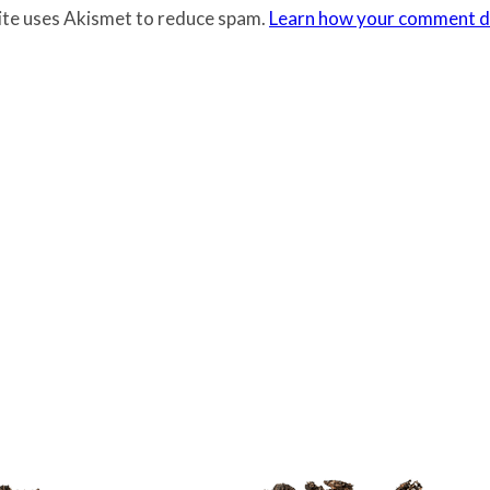
site uses Akismet to reduce spam.
Learn how your comment da