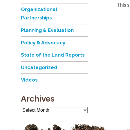
This 
Organizational
Partnerships
Planning & Evaluation
Policy & Advocacy
State of the Land Reports
Uncategorized
Videos
Archives
Archives