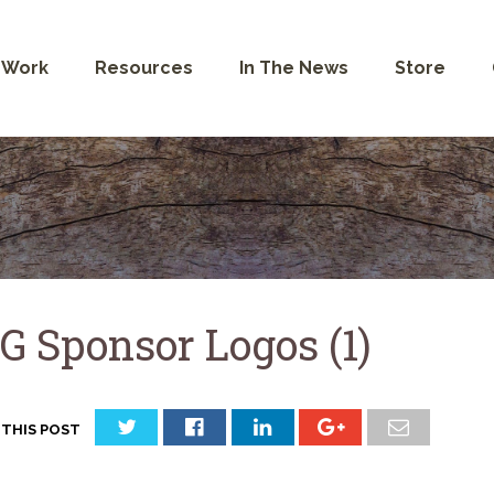
 Work
Resources
In The News
Store
G Sponsor Logos (1)
 THIS POST