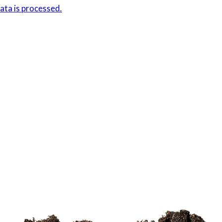
ta is processed.