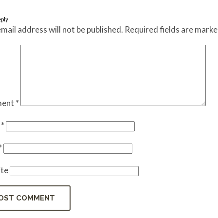
eply
mail address will not be published.
Required fields are mark
ent
*
e
*
*
te