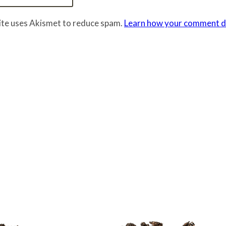
site uses Akismet to reduce spam.
Learn how your comment da