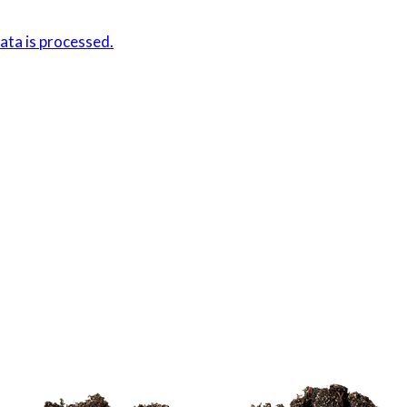
ta is processed.