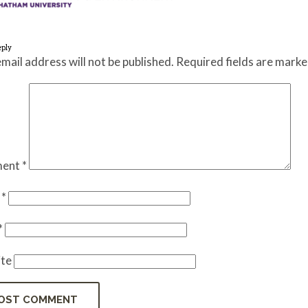
eply
mail address will not be published.
Required fields are mark
ent
*
e
*
*
te