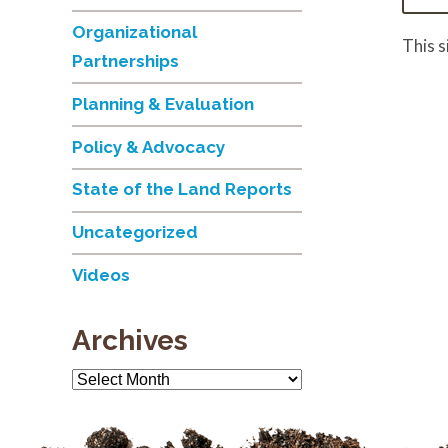
Organizational
This 
Partnerships
Planning & Evaluation
Policy & Advocacy
State of the Land Reports
Uncategorized
Videos
Archives
Archives