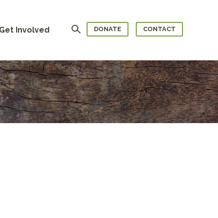
Search
Get Involved
DONATE
CONTACT