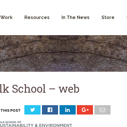
 Work
Resources
In The News
Store
lk School – web
 THIS POST