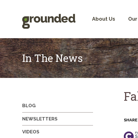
Skip
to
content
About Us
Our
In The News
Fa
BLOG
NEWSLETTERS
SHARE
VIDEOS