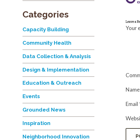
Categories
Leave a R
Your e
Capacity Building
Community Health
Data Collection & Analysis
Design & Implementation
Comm
Education & Outreach
Nam
Events
Email
Grounded News
Websi
Inspiration
Neighborhood Innovation