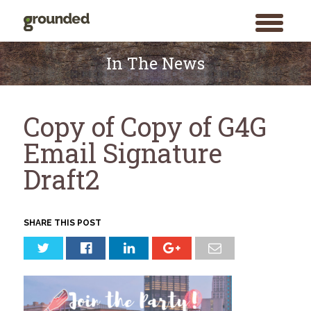
toggle
menu
Skip
to
In The News
content
Copy of Copy of G4G
Email Signature
Draft2
SHARE THIS POST
Search