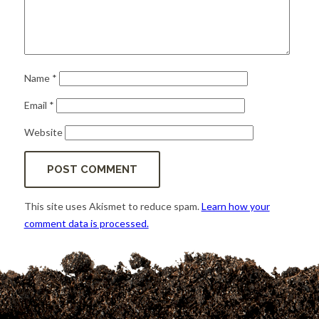
Name
*
Email
*
Website
This site uses Akismet to reduce spam.
Learn how your
comment data is processed.