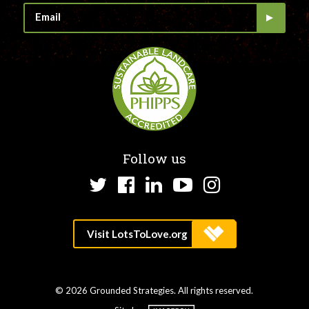
Follow us
Twitter
Facebook
LinkedIn
YouTube
Instagram
© 2026 Grounded Strategies. All rights reserved.