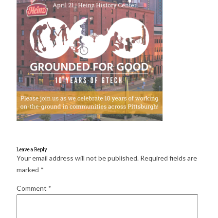
for:
SEARCH
Leave a Reply
Your email address will not be published.
Required fields are
marked
*
Comment
*