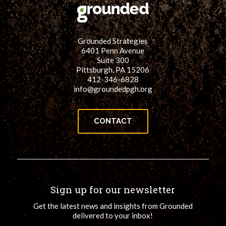
Grounded Strategies
6401 Penn Avenue
Suite 300
Pittsburgh, PA 15206
412-346-6828
info@groundedpgh.org
CONTACT
Sign up for our newsletter
Get the latest news and insights from Grounded
delivered to your inbox!