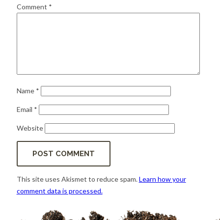
for:
SEARCH
Comment
*
Name
*
Email
*
Website
This site uses Akismet to reduce spam.
Learn how your
comment data is processed.