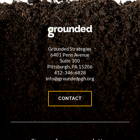
Grounded Strategies
6401 Penn Avenue
Suite 300
Pittsburgh, PA 15206
412-346-6828
info@groundedpgh.org
CONTACT