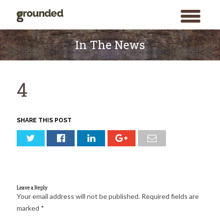
toggle
menu
Skip
to
In The News
content
4
SHARE THIS POST
Leave a Reply
Your email address will not be published.
Required fields are
marked
*
Search