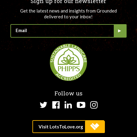
Sign up for our newsletter
Get the latest news and insights from Grounded
delivered to your inbox!
Follow us
Twitter
Facebook
LinkedIn
YouTube
Instagram