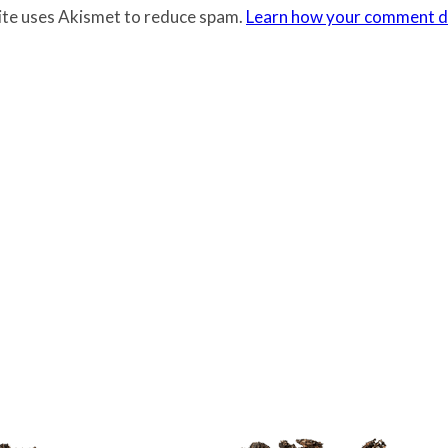
site uses Akismet to reduce spam.
Learn how your comment da