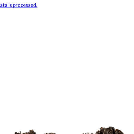
ta is processed.