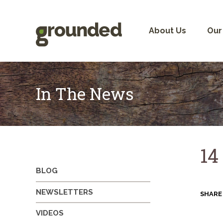
Skip
to
content
About Us
Our
In The News
14
BLOG
NEWSLETTERS
SHARE
VIDEOS