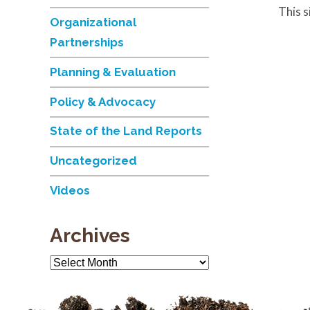
This 
Organizational
Partnerships
Planning & Evaluation
Policy & Advocacy
State of the Land Reports
Uncategorized
Videos
Archives
Archives