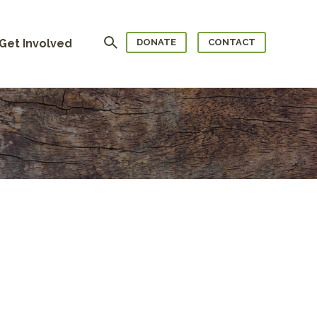
Search
Get Involved
DONATE
CONTACT