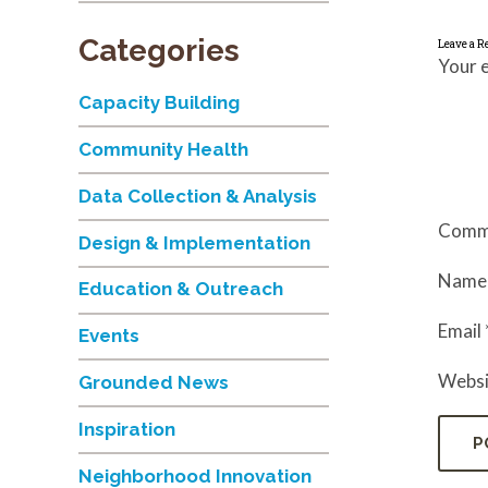
Categories
Leave a R
Your e
Capacity Building
Community Health
Data Collection & Analysis
Comm
Design & Implementation
Nam
Education & Outreach
Email
Events
Websi
Grounded News
Inspiration
Neighborhood Innovation