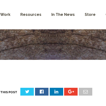
 Work
Resources
In The News
Store
 THIS POST