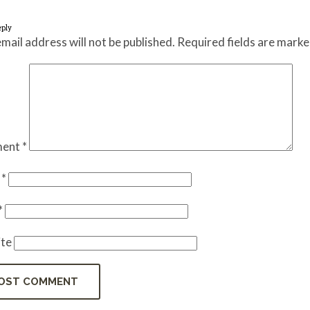
eply
mail address will not be published.
Required fields are mark
ent
*
e
*
*
te