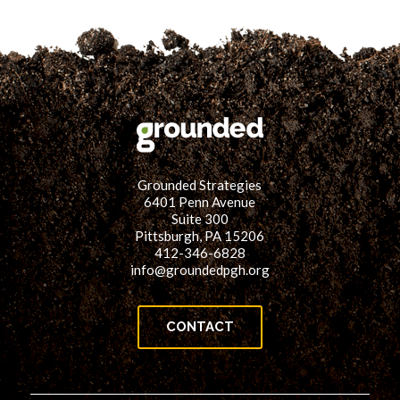
Grounded Strategies
6401 Penn Avenue
Suite 300
Pittsburgh, PA 15206
412-346-6828
info@groundedpgh.org
CONTACT