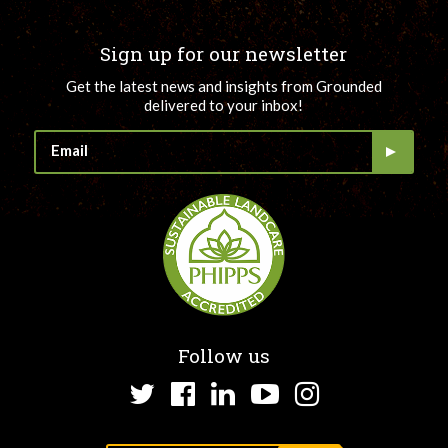
Sign up for our newsletter
Get the latest news and insights from Grounded
delivered to your inbox!
Follow us
Twitter
Facebook
LinkedIn
YouTube
Instagram