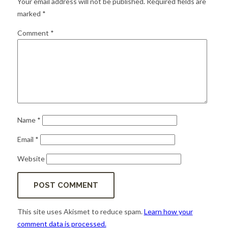
Your email address will not be published.
Required fields are
for:
SEARCH
marked
*
Comment
*
Name
*
Email
*
Website
This site uses Akismet to reduce spam.
Learn how your
comment data is processed.