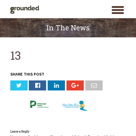
toggle
menu
Skip
to
In The News
content
13
SHARE THIS POST
Leave a Reply
Search