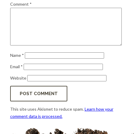
for:
SEARCH
Comment
*
Name
*
Email
*
Website
This site uses Akismet to reduce spam.
Learn how your
comment data is processed.