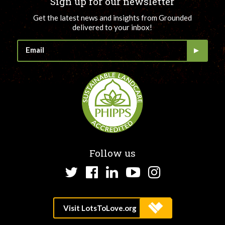
Sign up for our newsletter
Get the latest news and insights from Grounded
delivered to your inbox!
Follow us
Twitter
Facebook
LinkedIn
YouTube
Instagram