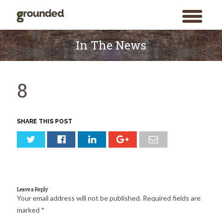
toggle
menu
Skip
to
In The News
content
8
SHARE THIS POST
Leave a Reply
Your email address will not be published.
Required fields are
marked
*
Search