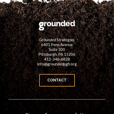
Grounded Strategies
6401 Penn Avenue
Suite 300
Pittsburgh, PA 15206
412-346-6828
info@groundedpgh.org
CONTACT