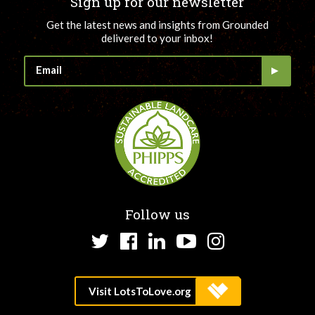
Sign up for our newsletter
Get the latest news and insights from Grounded
delivered to your inbox!
Follow us
Twitter
Facebook
LinkedIn
YouTube
Instagram