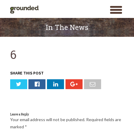
toggle
menu
Skip
to
In The News
content
6
SHARE THIS POST
Leave a Reply
Your email address will not be published.
Required fields are
marked
*
Search