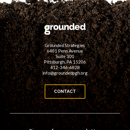
Grounded Strategies
6401 Penn Avenue
Suite 300
Pittsburgh, PA 15206
412-346-6828
info@groundedpgh.org
CONTACT