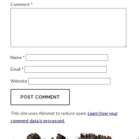
for:
SEARCH
Comment
*
Name
*
Email
*
Website
This site uses Akismet to reduce spam.
Learn how your
comment data is processed.