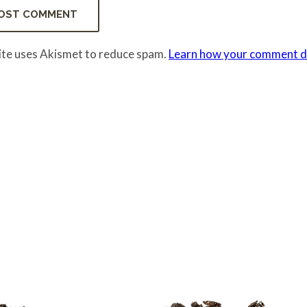
site uses Akismet to reduce spam.
Learn how your comment da