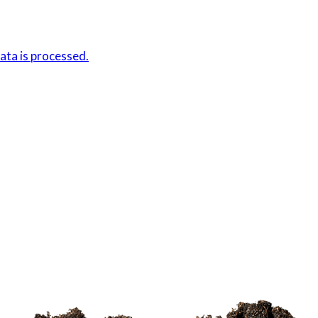
ta is processed.