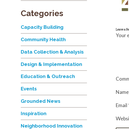
Categories
Capacity Building
Leave a R
Your e
Community Health
Data Collection & Analysis
Design & Implementation
Education & Outreach
Comm
Events
Nam
Grounded News
Email
Inspiration
Websi
Neighborhood Innovation