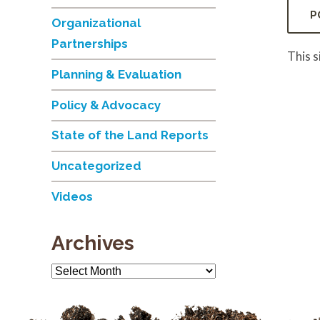
Organizational
Partnerships
This 
Planning & Evaluation
Policy & Advocacy
State of the Land Reports
Uncategorized
Videos
Archives
Archives