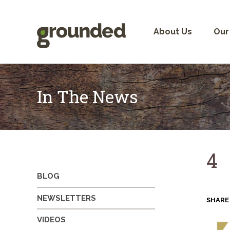
Skip
to
content
About Us
Our
In The News
4
BLOG
NEWSLETTERS
SHARE
VIDEOS