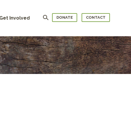
Search
Get Involved
DONATE
CONTACT