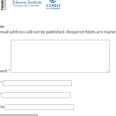
eply
mail address will not be published.
Required fields are mark
ent
*
e
*
*
te