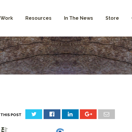
 Work
Resources
In The News
Store
 THIS POST