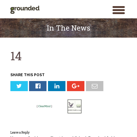
toggle
menu
Skip
to
In The News
content
14
SHARE THIS POST
Leave a Reply
Search