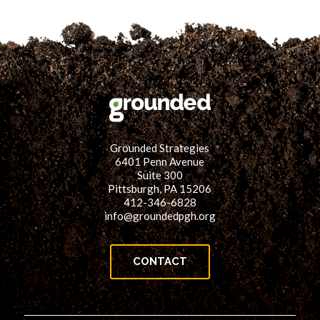
Grounded Strategies
6401 Penn Avenue
Suite 300
Pittsburgh, PA 15206
412-346-6828
info@groundedpgh.org
CONTACT