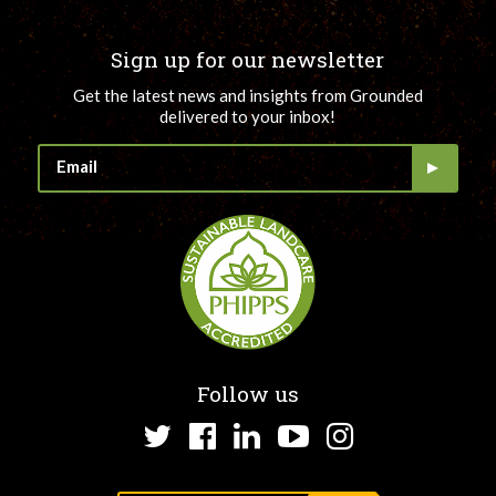
Sign up for our newsletter
Get the latest news and insights from Grounded
delivered to your inbox!
Follow us
Twitter
Facebook
LinkedIn
YouTube
Instagram