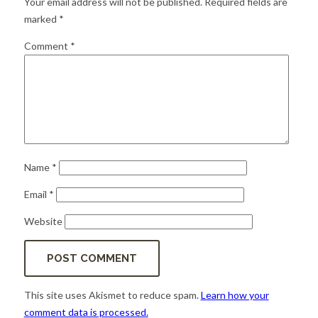
Your email address will not be published.
Required fields are
for:
SEARCH
marked
*
Comment
*
Name
*
Email
*
Website
This site uses Akismet to reduce spam.
Learn how your
comment data is processed.