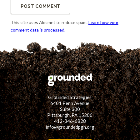
This site uses Akismet to reduce spam.
Learn how your
comment data is processed.
Grounded Strategies
6401 Penn Avenue
Suite 300
Pittsburgh, PA 15206
412-346-6828
info@groundedpgh.org