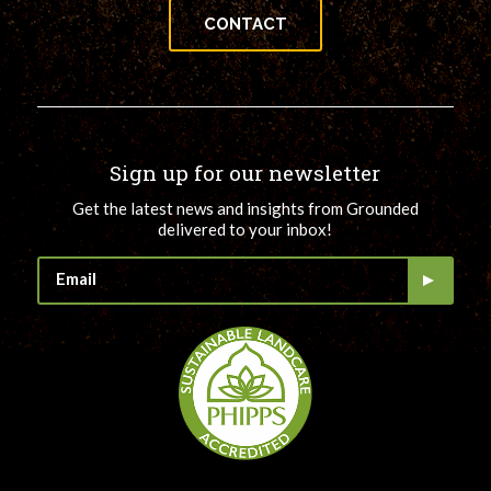
CONTACT
Sign up for our newsletter
Get the latest news and insights from Grounded
delivered to your inbox!