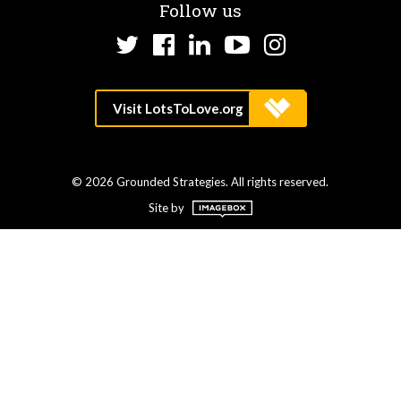
Follow us
Twitter
Facebook
LinkedIn
YouTube
Instagram
© 2026 Grounded Strategies. All rights reserved.
Site by