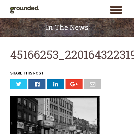
toggle
menu
Skip
to
In The News
content
45166253_22016432231
SHARE THIS POST
Search