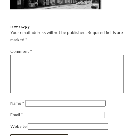
for:
SEARCH
Leave a Reply
Your email address will not be published.
Required fields are
marked
*
Comment
*
Name
*
Email
*
Website