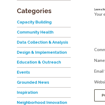
Categories
Leave a R
Your e
Capacity Building
Community Health
Data Collection & Analysis
Comm
Design & Implementation
Nam
Education & Outreach
Email
Events
Websi
Grounded News
Inspiration
Neighborhood Innovation