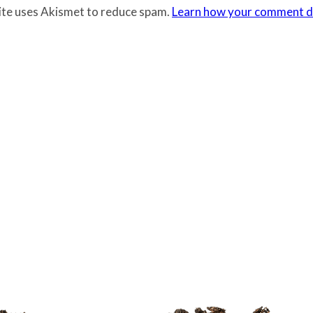
site uses Akismet to reduce spam.
Learn how your comment da