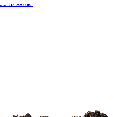
ta is processed.