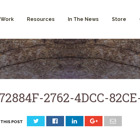
 Work
Resources
In The News
Store
72884F-2762-4DCC-82C
 THIS POST