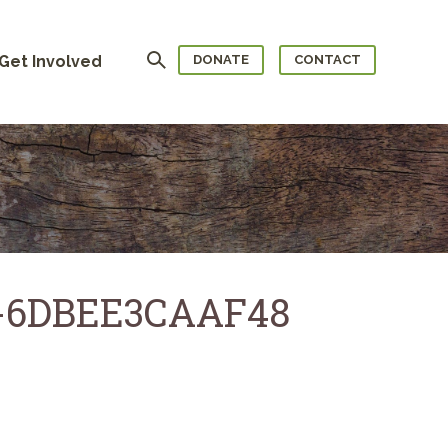
Search
Get Involved
DONATE
CONTACT
E-6DBEE3CAAF48