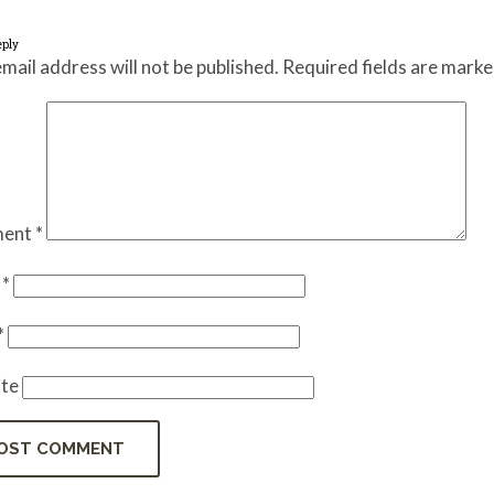
eply
mail address will not be published.
Required fields are mark
ent
*
e
*
*
te