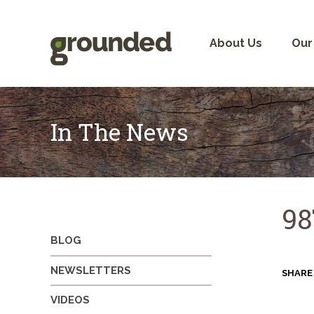
Skip
to
content
About Us
Our
In The News
98
BLOG
NEWSLETTERS
SHARE
VIDEOS