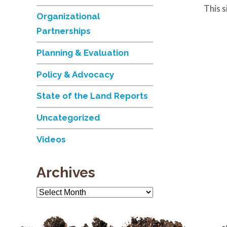
This 
Organizational
Partnerships
Planning & Evaluation
Policy & Advocacy
State of the Land Reports
Uncategorized
Videos
Archives
Archives