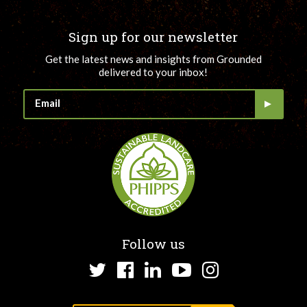
Sign up for our newsletter
Get the latest news and insights from Grounded
delivered to your inbox!
Follow us
Twitter
Facebook
LinkedIn
YouTube
Instagram