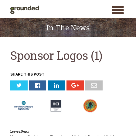
toggle
menu
Skip
to
In The News
content
Sponsor Logos (1)
SHARE THIS POST
Leave a Reply
Search