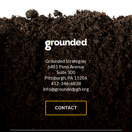
Grounded Strategies
6401 Penn Avenue
Suite 300
Pittsburgh, PA 15206
412-346-6828
info@groundedpgh.org
CONTACT