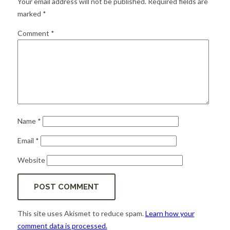
Your email address will not be published.
Required fields are
for:
SEARCH
marked
*
Comment
*
Name
*
Email
*
Website
This site uses Akismet to reduce spam.
Learn how your
comment data is processed.