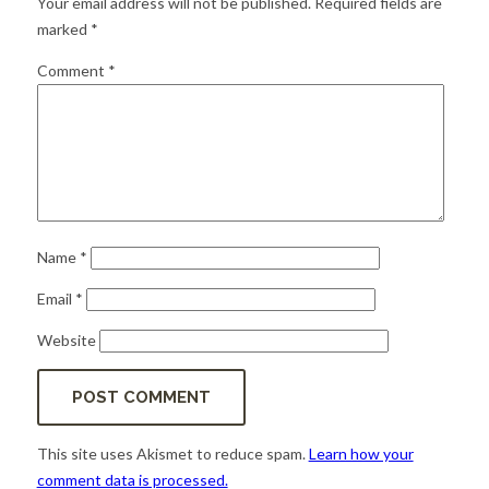
Your email address will not be published.
Required fields are
for:
SEARCH
marked
*
Comment
*
Name
*
Email
*
Website
This site uses Akismet to reduce spam.
Learn how your
comment data is processed.