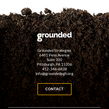
Grounded Strategies
6401 Penn Avenue
Suite 300
Pittsburgh, PA 15206
412-346-6828
info@groundedpgh.org
CONTACT