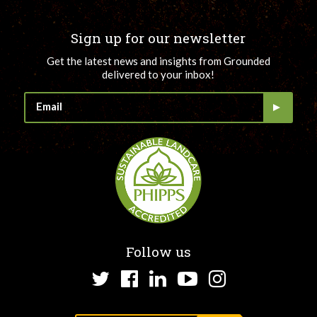
Sign up for our newsletter
Get the latest news and insights from Grounded
delivered to your inbox!
Follow us
Twitter
Facebook
LinkedIn
YouTube
Instagram