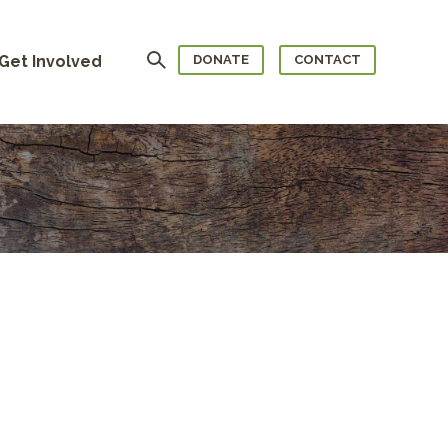
Search
Get Involved
DONATE
CONTACT