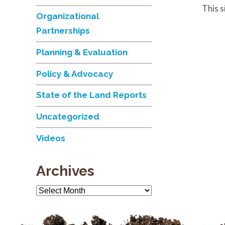
This 
Organizational
Partnerships
Planning & Evaluation
Policy & Advocacy
State of the Land Reports
Uncategorized
Videos
Archives
Archives