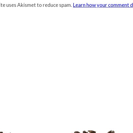
site uses Akismet to reduce spam.
Learn how your comment da