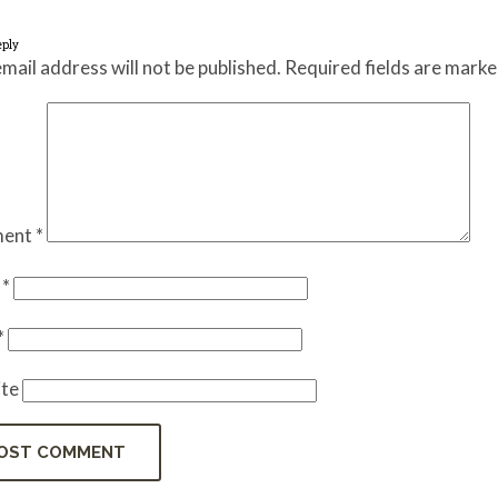
eply
mail address will not be published.
Required fields are mark
ent
*
e
*
*
te