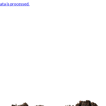
ta is processed.