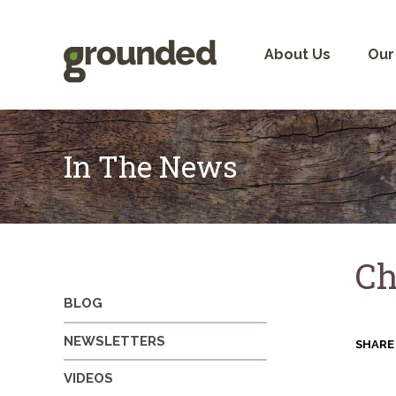
Skip
to
content
About Us
Our
In The News
Ch
BLOG
NEWSLETTERS
SHARE
VIDEOS