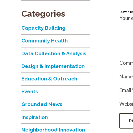
Categories
Leave a R
Your e
Capacity Building
Community Health
Data Collection & Analysis
Comm
Design & Implementation
Nam
Education & Outreach
Email
Events
Websi
Grounded News
Inspiration
Neighborhood Innovation