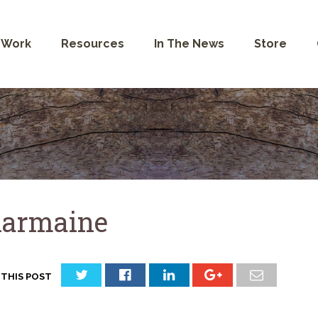
 Work
Resources
In The News
Store
armaine
 THIS POST