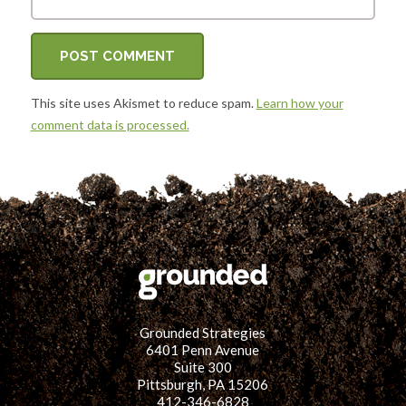
This site uses Akismet to reduce spam.
Learn how your
comment data is processed.
Grounded Strategies
6401 Penn Avenue
Suite 300
Pittsburgh, PA 15206
412-346-6828