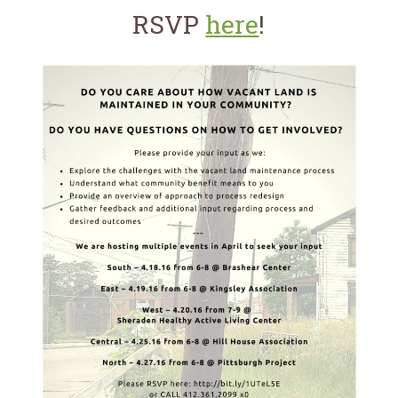
for:
SEARCH
RSVP
here
!