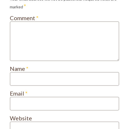
*
marked
Comment
*
Name
*
Email
*
Website