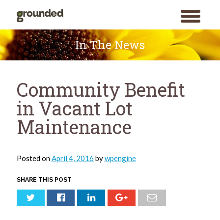
toggle
menu
Skip
to
In The News
content
Community Benefit
in Vacant Lot
Maintenance
Posted on
April 4, 2016
by
wpengine
SHARE THIS POST
Search