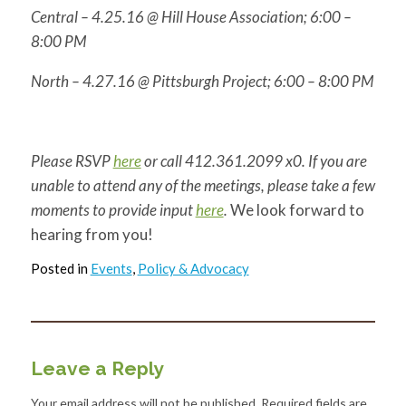
Central –
4.25.16
@ Hill House Association;
6:00 –
8:00 PM
North –
4.27.16
@ Pittsburgh Project;
6:00 – 8:00 PM
Please RSVP
here
or call 412.361.2099 x0. If you are
unable to attend any of the meetings, please take a few
moments to provide input
here
.
We look forward to
hearing from you!
Posted in
Events
,
Policy & Advocacy
Leave a Reply
Your email address will not be published.
Required fields are