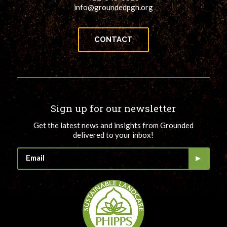
info@groundedpgh.org
CONTACT
Sign up for our newsletter
Get the latest news and insights from Grounded
delivered to your inbox!