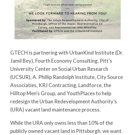
GTECH is partnering with UrbanKind Institute (Dr.
Jamil Bey), Fourth Economy Consulting, Pitt’s
University Center on Social Urban Research
(UCSUR), A. Phillip Randolph Institute, City Source
Associaties, KRJ Contracting, Landforce, the
Hilltop Men’s Group, and YouthPlaces to help
redesign the Urban Redevelopment Authority’s
(URA) vacant land maintenance process.
While the URA only owns less than 10% of the
publicly owned vacant land in Pittsburgh, we want