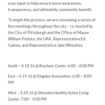
your input to help ensure more awareness,
transparency, and ultimately community benefit.
To begin this process, we are convening a series of
five meetings throughout the city – co-hosted by
the City of Pittsburgh and the Office of Mayor
William Peduto, the URA, Representative Ed
Gainey, and Representative Jake Wheatley.
South –
4.18.16
@ Brashear Center;
6:00 – 8:00 PM
East –
4.19.16
@ Kingsley Association;
6:00 – 8:00
PM
West –
4.20.16
@ Sheraden Healthy Active Living
Center;
7:00 – 9:00 PM