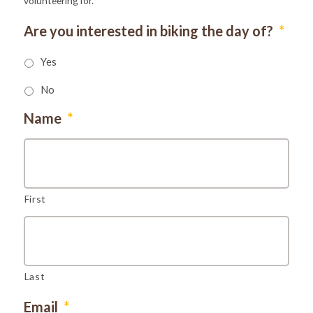
volunteering for.
Are you interested in biking the day of?
*
Yes
No
Name
*
First
Last
Email
*