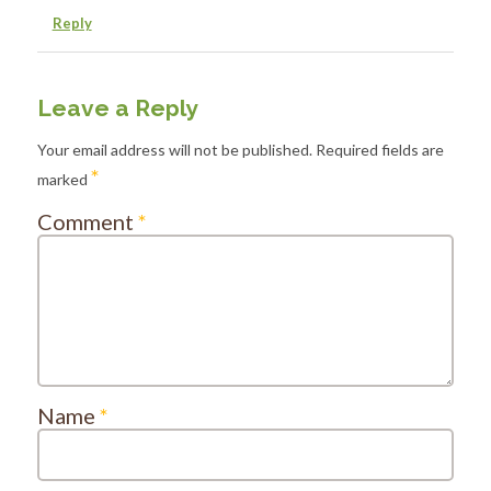
Reply
Leave a Reply
Your email address will not be published.
Required fields are
*
marked
Comment
*
Name
*