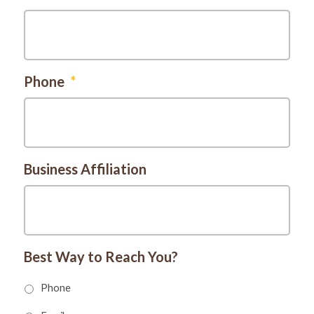
Phone
*
Business Affiliation
Best Way to Reach You?
Phone