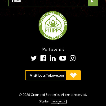
Follow us
Twitter
Facebook
LinkedIn
YouTube
Instagram
© 2026 Grounded Strategies. All rights reserved.
Site by