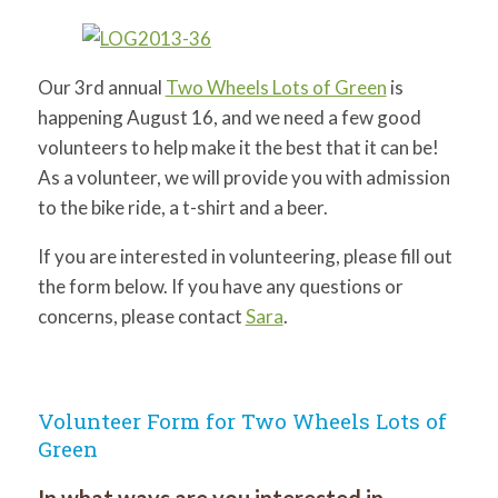
for:
SEARCH
Our 3rd annual
Two Wheels Lots of Green
is
happening August 16, and we need a few good
volunteers to help make it the best that it can be!
As a volunteer, we will provide you with admission
to the bike ride, a t-shirt and a beer.
If you are interested in volunteering, please fill out
the form below. If you have any questions or
concerns, please contact
Sara
.
Volunteer Form for Two Wheels Lots of
Green
In what ways are you interested in