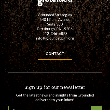
Grounded Strategies
6401 Penn Avenue
Suite 300
Pittsburgh, PA 15206
412-346-6828
info@groundedpgh.org
CONTACT
Sign up for our newsletter
Get the latest news and insights from Grounded
delivered to your inbox!