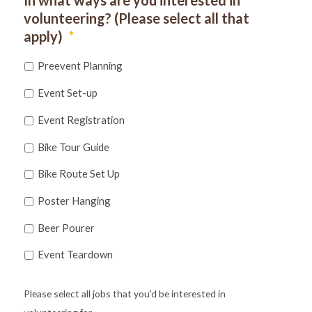
volunteering? (Please select all that
apply)
*
Preevent Planning
Event Set-up
Event Registration
Bike Tour Guide
Bike Route Set Up
Poster Hanging
Beer Pourer
Event Teardown
Please select all jobs that you'd be interested in