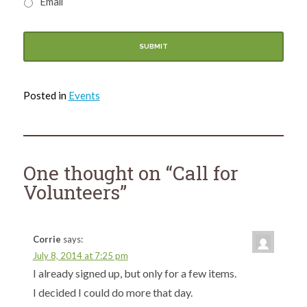
Email
Posted in
Events
One thought on “
Call for
Volunteers
”
Corrie
says:
July 8, 2014 at 7:25 pm
I already signed up, but only for a few items.
I decided I could do more that day.