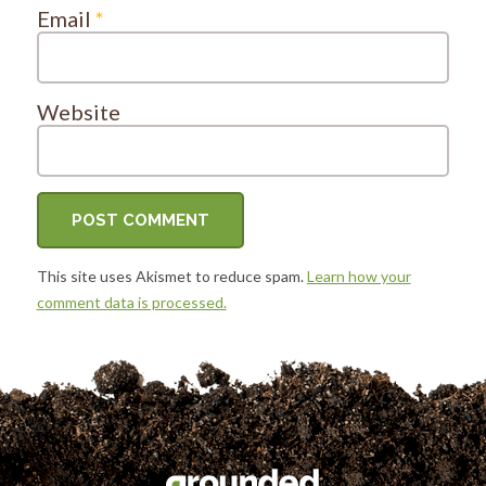
Email
*
Website
This site uses Akismet to reduce spam.
Learn how your
comment data is processed.