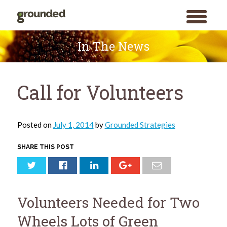
toggle
menu
Skip
to
In The News
content
Call for Volunteers
Posted on
July 1, 2014
by
Grounded Strategies
SHARE THIS POST
Volunteers Needed for Two
Wheels Lots of Green
Search