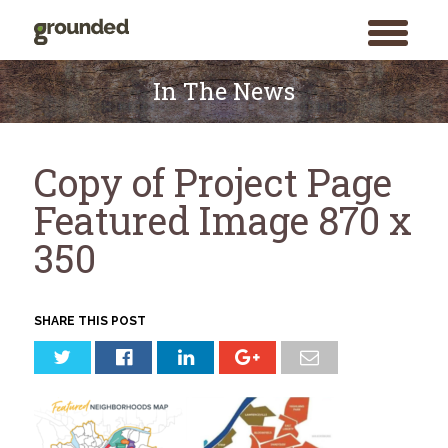
toggle
menu
Skip
to
In The News
content
Copy of Project Page
Featured Image 870 x
350
SHARE THIS POST
Search