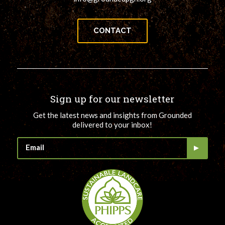
CONTACT
Sign up for our newsletter
Get the latest news and insights from Grounded
delivered to your inbox!