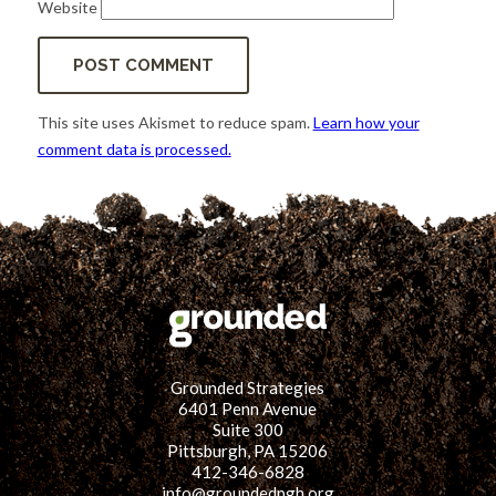
Website
This site uses Akismet to reduce spam.
Learn how your
comment data is processed.
Grounded Strategies
6401 Penn Avenue
Suite 300
Pittsburgh, PA 15206
412-346-6828
info@groundedpgh.org