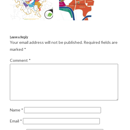
for:
SEARCH
Leave a Reply
Your email address will not be published.
Required fields are
marked
*
Comment
*
Name
*
Email
*