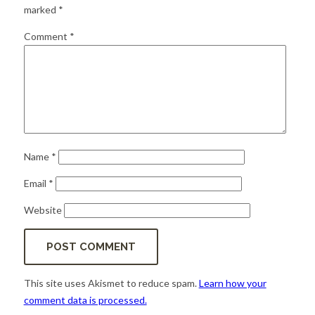
for:
SEARCH
marked
*
Comment
*
Name
*
Email
*
Website
This site uses Akismet to reduce spam.
Learn how your
comment data is processed.