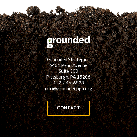
Grounded Strategies
6401 Penn Avenue
Suite 300
Pittsburgh, PA 15206
412-346-6828
info@groundedpgh.org
CONTACT