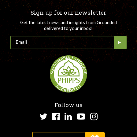
Sign up for our newsletter
Get the latest news and insights from Grounded
delivered to your inbox!
Follow us
Twitter
Facebook
LinkedIn
YouTube
Instagram