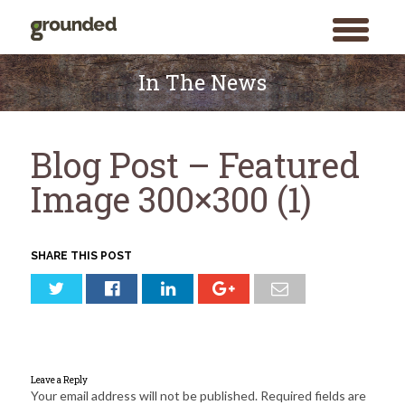
toggle
menu
Skip
to
In The News
content
Blog Post – Featured
Image 300×300 (1)
SHARE THIS POST
Leave a Reply
Your email address will not be published.
Required fields are
Search