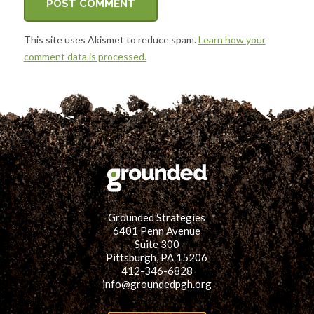
This site uses Akismet to reduce spam.
Learn how your
comment data is processed.
Grounded Strategies
6401 Penn Avenue
Suite 300
Pittsburgh, PA 15206
412-346-6828
info@groundedpgh.org