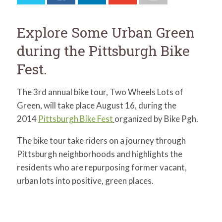
for:
SEARCH
Explore Some Urban Green
during the Pittsburgh Bike
Fest.
The 3rd annual bike tour, Two Wheels Lots of
Green, will take place August 16, during the
2014
Pittsburgh Bike Fest
organized by Bike Pgh.
The bike tour take riders on a journey through
Pittsburgh neighborhoods and highlights the
residents who are repurposing former vacant,
urban lots into positive, green places.