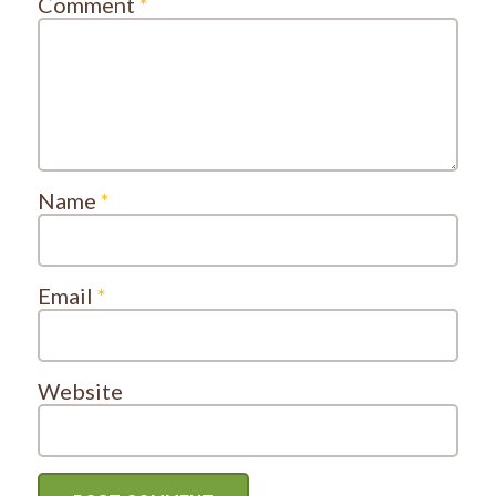
Comment
*
Name
*
Email
*
Website