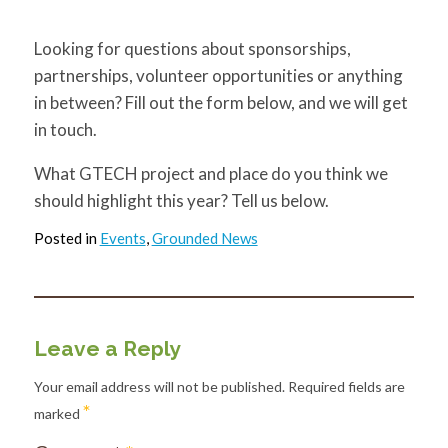
Looking for questions about sponsorships,
partnerships, volunteer opportunities or anything
in between? Fill out the form below, and we will get
in touch.
What GTECH project and place do you think we
should highlight this year? Tell us below.
Posted in
Events
,
Grounded News
Leave a Reply
Your email address will not be published.
Required fields are
*
marked