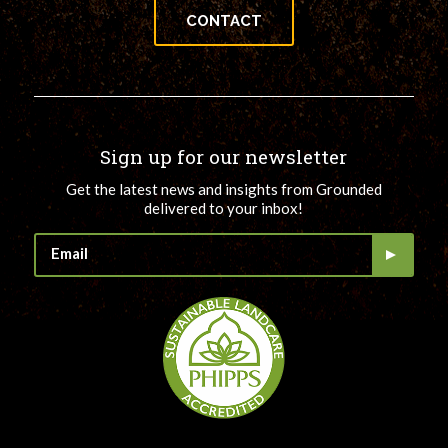
CONTACT
Sign up for our newsletter
Get the latest news and insights from Grounded
delivered to your inbox!