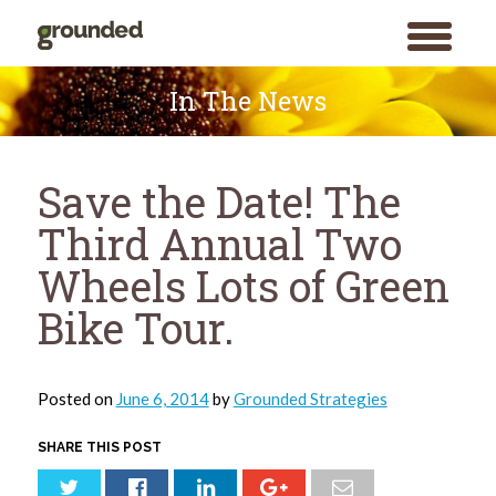
toggle
menu
Skip
to
In The News
content
Save the Date! The
Third Annual Two
Wheels Lots of Green
Bike Tour.
Posted on
June 6, 2014
by
Grounded Strategies
SHARE THIS POST
Search